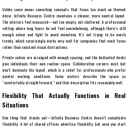
Unlike some newer coworking concepts that focus too much on themed
décor, Infinity Business Centre maintains a cleaner, more neutral layout.
The interiors feel measured—not too empty, not cluttered. A professional
setting where long hours do not feel overwhelming, although there’s still
enough colour and light to avoid monotony. It’s not trying to be overly
trendy, which surprisingly works very well for companies that need focus
rather than constant visual distractions.
Private cabins are arranged with enough spacing, and the dedicated desks
give individuals their own routine space. Collaborative corners exist but
don’t dominate the layout, which is a relief for professionals who prefer
quieter working conditions. Some visitors describe the space as
“comfortably straightforward,” and that description fits reasonably well.
Flexibility That Actually Functions in Real
Situations
One thing that stands out—Infinity Business Centre doesn’t complicate
flexibility. A lot of shared offices advertise flexibility, but once you start