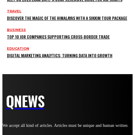
TRAVEL
DISCOVER THE MAGIC OF THE HIMALAYAS WITH A SIKKIM TOUR PACKAGE
BUSINESS
TOP 10 IOR COMPANIES SUPPORTING CROSS-BORDER TRADE
EDUCATION
DIGITAL MARKETING ANALYTICS: TURNING DATA INTO GROWTH
QNEWS
We accept all kind of articles. Articles must be unique and human written.