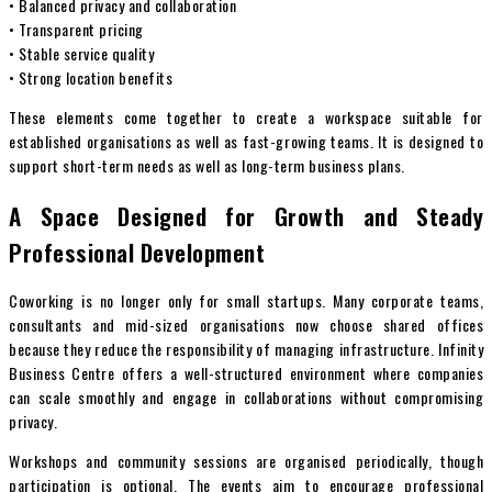
• Balanced privacy and collaboration
• Transparent pricing
• Stable service quality
• Strong location benefits
These elements come together to create a workspace suitable for
established organisations as well as fast-growing teams. It is designed to
support short-term needs as well as long-term business plans.
A Space Designed for Growth and Steady
Professional Development
Coworking is no longer only for small startups. Many corporate teams,
consultants and mid-sized organisations now choose shared offices
because they reduce the responsibility of managing infrastructure. Infinity
Business Centre offers a well-structured environment where companies
can scale smoothly and engage in collaborations without compromising
privacy.
Workshops and community sessions are organised periodically, though
participation is optional. The events aim to encourage professional