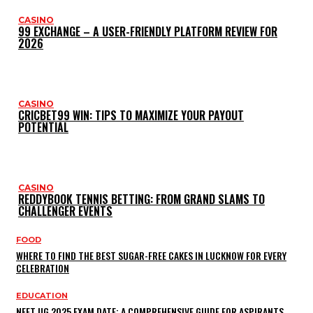
CASINO
99 EXCHANGE – A USER-FRIENDLY PLATFORM REVIEW FOR
2026
CASINO
CRICBET99 WIN: TIPS TO MAXIMIZE YOUR PAYOUT
POTENTIAL
CASINO
REDDYBOOK TENNIS BETTING: FROM GRAND SLAMS TO
CHALLENGER EVENTS
FOOD
WHERE TO FIND THE BEST SUGAR-FREE CAKES IN LUCKNOW FOR EVERY
CELEBRATION
EDUCATION
NEET UG 2025 EXAM DATE: A COMPREHENSIVE GUIDE FOR ASPIRANTS