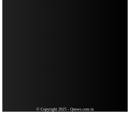
WISEPLAY AND HUAWEI: NAVIGATING THE DIGITAL SECURITY PARTNERSHIP
LANDSCAPE
WHEONX.COM TECH: NAVIGATING THE FUTURE OF DIGITAL TOOLS AND
INNOVATION
QUICK MENU
Auto
Business
Education
Food
Home Improvement
Health
Lifestyle
Travel
Tech
© Copyright 2025 - Qnews.com.in