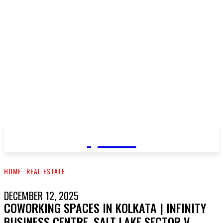
QNEWS
HOME
REAL ESTATE
DECEMBER 12, 2025
COWORKING SPACES IN KOLKATA | INFINITY
BUSINESS CENTRE, SALT LAKE SECTOR V