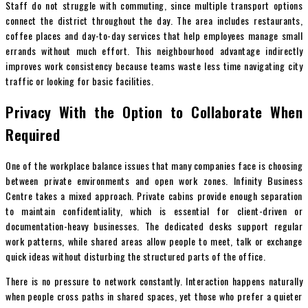
Staff do not struggle with commuting, since multiple transport options
connect the district throughout the day. The area includes restaurants,
coffee places and day-to-day services that help employees manage small
errands without much effort. This neighbourhood advantage indirectly
improves work consistency because teams waste less time navigating city
traffic or looking for basic facilities.
Privacy With the Option to Collaborate When
Required
One of the workplace balance issues that many companies face is choosing
between private environments and open work zones. Infinity Business
Centre takes a mixed approach. Private cabins provide enough separation
to maintain confidentiality, which is essential for client-driven or
documentation-heavy businesses. The dedicated desks support regular
work patterns, while shared areas allow people to meet, talk or exchange
quick ideas without disturbing the structured parts of the office.
There is no pressure to network constantly. Interaction happens naturally
when people cross paths in shared spaces, yet those who prefer a quieter