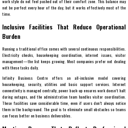
work style do not feel pushed out of their comfort zone. This balance may
not be perfect every hour of the day, but it works effectively most of the
time.
Inclusive Facilities That Reduce Operational
Burden
Running a traditional office comes with several continuous responsibilities.
Electricity checks, housekeeping coordination, internet issues, visitor
management—the list keeps growing. Most companies prefer not dealing
with these tasks daily.
Infinity Business Centre offers an all-inclusive model covering
housekeeping, security, utilities and basic support services. Internet
connectivity is managed centrally, power back-up ensures work doesn’t halt
during outages, and the administration team handles visitor coordination.
These facilities save considerable time, even if users don’t always notice
them in the background. The goal is to eliminate small obstacles so teams
can focus better on business deliverables.