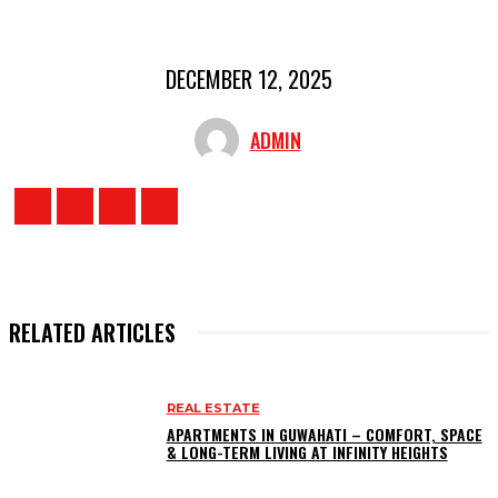
DECEMBER 12, 2025
ADMIN
RELATED ARTICLES
REAL ESTATE
APARTMENTS IN GUWAHATI – COMFORT, SPACE
& LONG-TERM LIVING AT INFINITY HEIGHTS