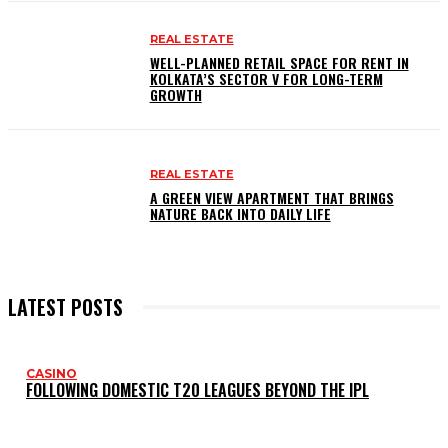
REAL ESTATE
WELL-PLANNED RETAIL SPACE FOR RENT IN
KOLKATA’S SECTOR V FOR LONG-TERM
GROWTH
REAL ESTATE
A GREEN VIEW APARTMENT THAT BRINGS
NATURE BACK INTO DAILY LIFE
LATEST POSTS
CASINO
FOLLOWING DOMESTIC T20 LEAGUES BEYOND THE IPL