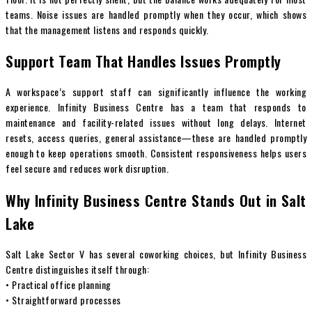
teams. Noise issues are handled promptly when they occur, which shows
that the management listens and responds quickly.
Support Team That Handles Issues Promptly
A workspace’s support staff can significantly influence the working
experience. Infinity Business Centre has a team that responds to
maintenance and facility-related issues without long delays. Internet
resets, access queries, general assistance—these are handled promptly
enough to keep operations smooth. Consistent responsiveness helps users
feel secure and reduces work disruption.
Why Infinity Business Centre Stands Out in Salt
Lake
Salt Lake Sector V has several coworking choices, but Infinity Business
Centre distinguishes itself through:
• Practical office planning
• Straightforward processes