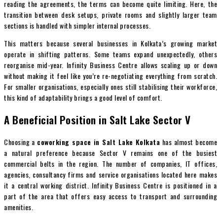
reading the agreements, the terms can become quite limiting. Here, the
transition between desk setups, private rooms and slightly larger team
sections is handled with simpler internal processes.
This matters because several businesses in Kolkata’s growing market
operate in shifting patterns. Some teams expand unexpectedly, others
reorganise mid-year. Infinity Business Centre allows scaling up or down
without making it feel like you’re re-negotiating everything from scratch.
For smaller organisations, especially ones still stabilising their workforce,
this kind of adaptability brings a good level of comfort.
A Beneficial Position in Salt Lake Sector V
Choosing a
coworking space in Salt Lake Kolkata
has almost become
a natural preference because Sector V remains one of the busiest
commercial belts in the region. The number of companies, IT offices,
agencies, consultancy firms and service organisations located here makes
it a central working district. Infinity Business Centre is positioned in a
part of the area that offers easy access to transport and surrounding
amenities.