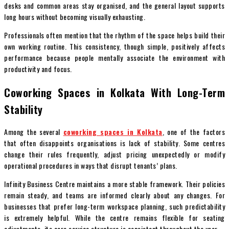
desks and common areas stay organised, and the general layout supports
long hours without becoming visually exhausting.
Professionals often mention that the rhythm of the space helps build their
own working routine. This consistency, though simple, positively affects
performance because people mentally associate the environment with
productivity and focus.
Coworking Spaces in Kolkata With Long-Term
Stability
Among the several
coworking spaces in Kolkata
, one of the factors
that often disappoints organisations is lack of stability. Some centres
change their rules frequently, adjust pricing unexpectedly or modify
operational procedures in ways that disrupt tenants’ plans.
Infinity Business Centre maintains a more stable framework. Their policies
remain steady, and teams are informed clearly about any changes. For
businesses that prefer long-term workspace planning, such predictability
is extremely helpful. While the centre remains flexible for seating
adjustments, its core service structure is consistent throughout the year.