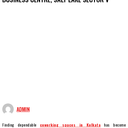
ADMIN
Finding dependable
coworking spaces in Kolkata
has become