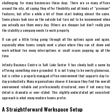
challenging fo
r many businesses these days. There are so many offices
around the city, all saying they o
ffer flexibility and all kinds of “premium”
features, but after a while a lot of them start looking almost the same.
Some places look nice on the outside but turn out to be inconvenient when
you actually use them every day. Others are cheaper but don’t really give
the stability a company needs to work properly.
It can get a little tiring going through all the options again and again,
especially when teams simply want a place where they can sit down and
work without too many interruptions or small issues popping up all the
time.
Infinity Business Centre in Salt Lake Sector V has slowly built a name by
offering something more grounded. It is not trying to be overly glamorous,
but is rather a properly managed office environment that supports day-to-
day productivity. Many organisations choose it because they find the overall
environment reliable and professionally structured, even if not every tiny
detail is dramatic or over-styled. This slightly understated yet consistent
approach is what many modern teams prefer.
A Straightforward Workspace Setup