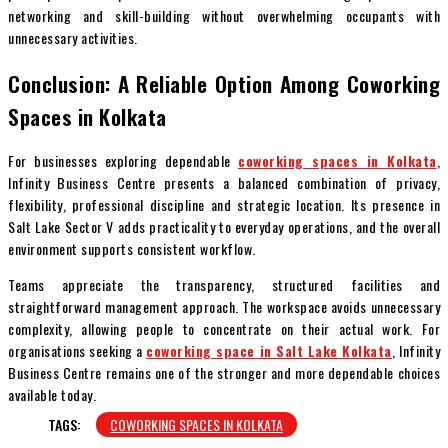
networking and skill-building without overwhelming occupants with
unnecessary activities.
Conclusion: A Reliable Option Among Coworking
Spaces in Kolkata
For businesses exploring dependable
coworking spaces in Kolkata
,
Infinity Business Centre presents a balanced combination of privacy,
flexibility, professional discipline and strategic location. Its presence in
Salt Lake Sector V adds practicality to everyday operations, and the overall
environment supports consistent workflow.
Teams appreciate the transparency, structured facilities and
straightforward management approach. The workspace avoids unnecessary
complexity, allowing people to concentrate on their actual work. For
organisations seeking a
coworking space in Salt Lake Kolkata
, Infinity
Business Centre remains one of the stronger and more dependable choices
available today.
TAGS:
COWORKING SPACES IN KOLKATA