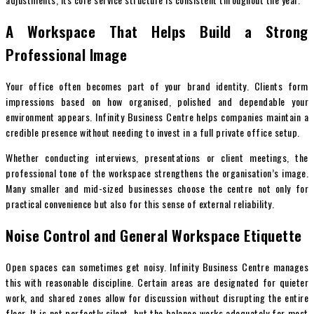
A Workspace That Helps Build a Strong
Professional Image
Your office often becomes part of your brand identity. Clients form
impressions based on how organised, polished and dependable your
environment appears. Infinity Business Centre helps companies maintain a
credible presence without needing to invest in a full private office setup.
Whether conducting interviews, presentations or client meetings, the
professional tone of the workspace strengthens the organisation’s image.
Many smaller and mid-sized businesses choose the centre not only for
practical convenience but also for this sense of external reliability.
Noise Control and General Workspace Etiquette
Open spaces can sometimes get noisy. Infinity Business Centre manages
this with reasonable discipline. Certain areas are designated for quieter
work, and shared zones allow for discussion without disrupting the entire
floor. It is not perfectly silent, but the balance works adequately for most