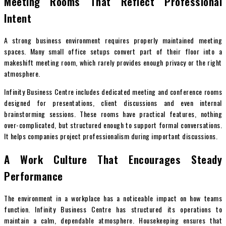
Meeting Rooms That Reflect Professional
Intent
A strong business environment requires properly maintained meeting
spaces. Many small office setups convert part of their floor into a
makeshift meeting room, which rarely provides enough privacy or the right
atmosphere.
Infinity Business Centre includes dedicated meeting and conference rooms
designed for presentations, client discussions and even internal
brainstorming sessions. These rooms have practical features, nothing
over-complicated, but structured enough to support formal conversations.
It helps companies project professionalism during important discussions.
A Work Culture That Encourages Steady
Performance
The environment in a workplace has a noticeable impact on how teams
function. Infinity Business Centre has structured its operations to
maintain a calm, dependable atmosphere. Housekeeping ensures that