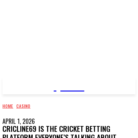
QNEWS
HOME
CASINO
APRIL 1, 2026
CRICLINE69 IS THE CRICKET BETTING
PLATFORM EVERYONE’S TALKING ABOUT