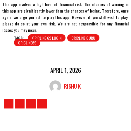
This app involves a high level of financial risk. The chances of winning in
this app are significantly lower than the chances of losing. Therefore, once
again, we urge you not to play this app. However, if you still wish to play,
please do so at your own risk. We are not responsible for any financial
losses you may incur.
TAGS:
CRICLINE 69 LOGIN
CRICLINE GURU
CRICLINE69
APRIL 1, 2026
RISHU K