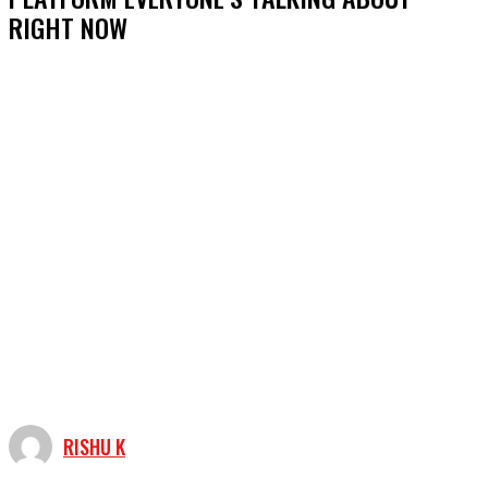
RIGHT NOW
RISHU K