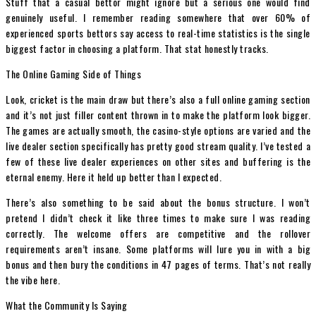
Stuff that a casual bettor might ignore but a serious one would find
genuinely useful. I remember reading somewhere that over 60% of
experienced sports bettors say access to real-time statistics is the single
biggest factor in choosing a platform. That stat honestly tracks.
The Online Gaming Side of Things
Look, cricket is the main draw but there’s also a full online gaming section
and it’s not just filler content thrown in to make the platform look bigger.
The games are actually smooth, the casino-style options are varied and the
live dealer section specifically has pretty good stream quality. I’ve tested a
few of these live dealer experiences on other sites and buffering is the
eternal enemy. Here it held up better than I expected.
There’s also something to be said about the bonus structure. I won’t
pretend I didn’t check it like three times to make sure I was reading
correctly. The welcome offers are competitive and the rollover
requirements aren’t insane. Some platforms will lure you in with a big
bonus and then bury the conditions in 47 pages of terms. That’s not really
the vibe here.
What the Community Is Saying