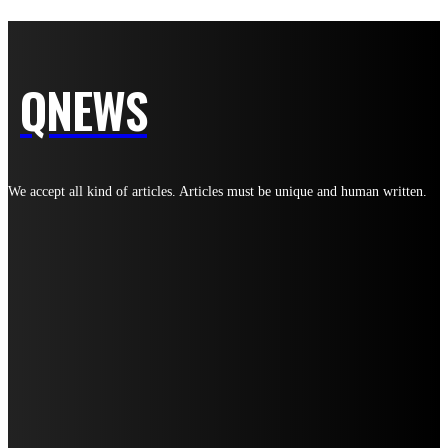
QNEWS
We accept all kind of articles. Articles must be unique and human written.
TOP ARTICLES
TOP 10 IOR COMPANIES SUPPORTING CROSS-BORDER TRADE
WHERE TO FIND THE BEST SUGAR-FREE CAKES IN LUCKNOW FOR EVERY
CELEBRATION
TOP REASONS TO CHOOSE SAME-DAY CAKE DELIVERY IN TRIVANDRUM
STRONG 8K FEELS LIKE IT WAS MADE FOR ONE VERY REAL MOMENT: WHEN
YOU’RE READY TO SUBSCRIBE, BUT YOU DON’T WANT DRAMA.
WHY UDAIPUR SHOULD BE ON EVERY COUPLE’S TRAVEL BUCKET LIST (AND