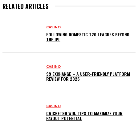
RELATED ARTICLES
CASINO
FOLLOWING DOMESTIC T20 LEAGUES BEYOND
THE IPL
CASINO
99 EXCHANGE – A USER-FRIENDLY PLATFORM
REVIEW FOR 2026
CASINO
CRICBET99 WIN: TIPS TO MAXIMIZE YOUR
PAYOUT POTENTIAL