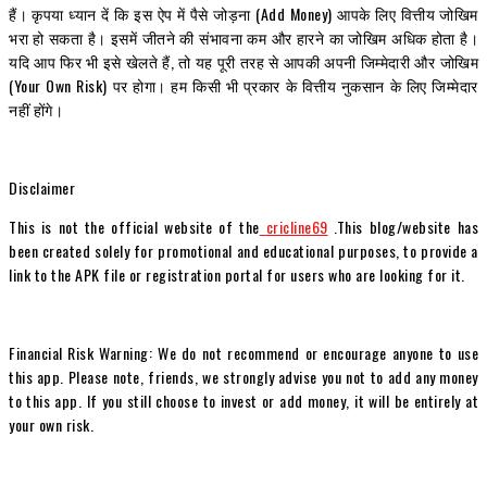
हैं। कृपया ध्यान दें कि इस ऐप में पैसे जोड़ना (Add Money) आपके लिए वित्तीय जोखिम
भरा हो सकता है। इसमें जीतने की संभावना कम और हारने का जोखिम अधिक होता है।
यदि आप फिर भी इसे खेलते हैं, तो यह पूरी तरह से आपकी अपनी जिम्मेदारी और जोखिम
(Your Own Risk) पर होगा। हम किसी भी प्रकार के वित्तीय नुकसान के लिए जिम्मेदार
नहीं होंगे।
Disclaimer
This is not the official website of the
cricline69
.This blog/website has
been created solely for promotional and educational purposes, to provide a
link to the APK file or registration portal for users who are looking for it.
Financial Risk Warning: We do not recommend or encourage anyone to use
this app. Please note, friends, we strongly advise you not to add any money
to this app. If you still choose to invest or add money, it will be entirely at
your own risk.