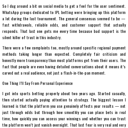
So I dug around a bit on social media to get a feel for the user sentiment.
WhatsApp groups dedicated to IPL betting were bringing up this platform
a lot during the last tournament. The general consensus seemed to be —
fast withdrawals, reliable odds, and customer support that actually
responds. That last one gets me every time because bad support is the
silent killer of trust in this industry.
There were a few complaints too, mostly around specific regional payment
methods taking longer than expected. Completely fair criticism and
honestly more transparency than most platforms get from their users. The
fact that people are even having detailed conversations about it means it’s
carved out a real audience, not just a flash-in-the-pan moment.
One Thing I’ll Say From Personal Experience
I got into sports betting properly about two years ago. Started casually,
then started actually paying attention to strategy. The biggest lesson I
learned is that the platform you use genuinely affects your results — not
just through odds but through how smoothly you can place bets in real
time, how quickly you can access your winnings and whether you can trust
the platform won’t just vanish overnight. That last fear is very real and very