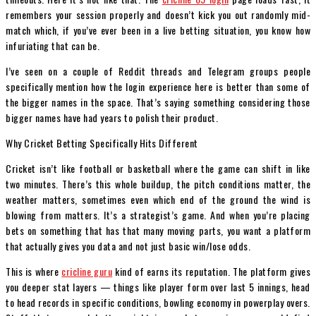
remembers your session properly and doesn’t kick you out randomly mid-
match which, if you’ve ever been in a live betting situation, you know how
infuriating that can be.
I’ve seen on a couple of Reddit threads and Telegram groups people
specifically mention how the login experience here is better than some of
the bigger names in the space. That’s saying something considering those
bigger names have had years to polish their product.
Why Cricket Betting Specifically Hits Different
Cricket isn’t like football or basketball where the game can shift in like
two minutes. There’s this whole buildup, the pitch conditions matter, the
weather matters, sometimes even which end of the ground the wind is
blowing from matters. It’s a strategist’s game. And when you’re placing
bets on something that has that many moving parts, you want a platform
that actually gives you data and not just basic win/lose odds.
This is where
cricline guru
kind of earns its reputation. The platform gives
you deeper stat layers — things like player form over last 5 innings, head
to head records in specific conditions, bowling economy in powerplay overs.