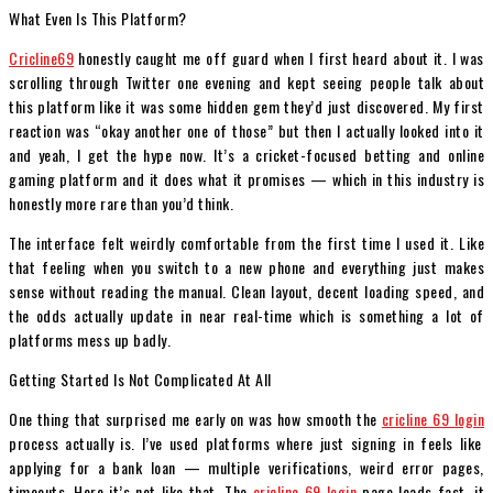
What Even Is This Platform?
Cricline69
honestly caught me off guard when I first heard about it. I was
scrolling through Twitter one evening and kept seeing people talk about
this platform like it was some hidden gem they’d just discovered. My first
reaction was “okay another one of those” but then I actually looked into it
and yeah, I get the hype now. It’s a cricket-focused betting and online
gaming platform and it does what it promises — which in this industry is
honestly more rare than you’d think.
The interface felt weirdly comfortable from the first time I used it. Like
that feeling when you switch to a new phone and everything just makes
sense without reading the manual. Clean layout, decent loading speed, and
the odds actually update in near real-time which is something a lot of
platforms mess up badly.
Getting Started Is Not Complicated At All
One thing that surprised me early on was how smooth the
cricline 69 login
process actually is. I’ve used platforms where just signing in feels like
applying for a bank loan — multiple verifications, weird error pages,
timeouts. Here it’s not like that. The
cricline 69 login
page loads fast, it