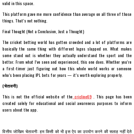
valid in this space.
This platform gave me more confidence than average on all three of those
things. That’s not nothing.
Final Thought (Not a Conclusion, Just a Thought)
The cricket betting world has gotten crowded and a lot of platforms are
basically the same thing with different logos slapped on. What makes
some stand out is whether they actually understand the sport and the
bettor. From what I’ve seen and experienced, this one does. Whether you’re
a first-timer just figuring out how this whole world works or someone
who’s been placing IPL bets for years — it’s worth exploring properly.
(चेतावनी)
This is not the official website of the
cricline69
. This page has been
created solely for educational and social awareness purposes to inform
users about the app.
वित्तीय जोखिम चेतावनी: हम किसी को भी इस ऐप का उपयोग करने की सलाह नहीं देते