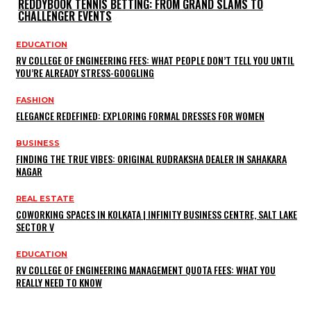
REDDYBOOK TENNIS BETTING: FROM GRAND SLAMS TO
CHALLENGER EVENTS
EDUCATION
RV COLLEGE OF ENGINEERING FEES: WHAT PEOPLE DON’T TELL YOU UNTIL
YOU’RE ALREADY STRESS-GOOGLING
FASHION
ELEGANCE REDEFINED: EXPLORING FORMAL DRESSES FOR WOMEN
BUSINESS
FINDING THE TRUE VIBES: ORIGINAL RUDRAKSHA DEALER IN SAHAKARA
NAGAR
REAL ESTATE
COWORKING SPACES IN KOLKATA | INFINITY BUSINESS CENTRE, SALT LAKE
SECTOR V
EDUCATION
RV COLLEGE OF ENGINEERING MANAGEMENT QUOTA FEES: WHAT YOU
REALLY NEED TO KNOW