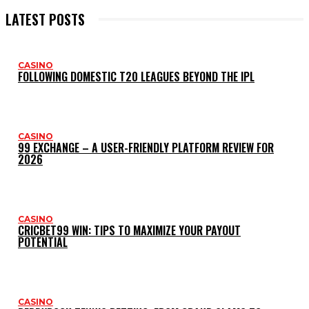
LATEST POSTS
CASINO
FOLLOWING DOMESTIC T20 LEAGUES BEYOND THE IPL
CASINO
99 EXCHANGE – A USER-FRIENDLY PLATFORM REVIEW FOR
2026
CASINO
CRICBET99 WIN: TIPS TO MAXIMIZE YOUR PAYOUT
POTENTIAL
CASINO