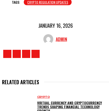
TAGS:
CRYPTO REGULATION UPDATES
JANUARY 16, 2026
ADMIN
RELATED ARTICLES
CRYPTO
VIRTUAL CURRENCY AND CRYPTOCURRENCY
TRENDS SHAPING FINANCIAL TECHNOLOGY
GROWTH