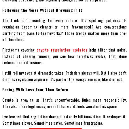
Following the Noise Without Drowning In It
The trick isn’t reacting to every update. It’s spotting patterns. Is
regulation becoming clearer or more fragmented? Are conversations
shifting from bans to frameworks? Those trends matter more than one-
off headlines.
Platforms covering
crypto regulation updates
help filter that noise.
Instead of chasing rumors, you see how narratives evolve. That alone
reduces panic decisions.
I still roll my eyes at dramatic takes. Probably always will. But I also don’t
dismiss regulation anymore. It’s part of the ecosystem now, like it or not.
Ending With Less Fear Than Before
Crypto is growing up. That’s uncomfortable. Rules mean responsibility.
They also mean legitimacy, even if that word feels weird in this space.
I’ve learned that regulation doesn’t instantly kill innovation. It reshapes it.
Sometimes slower. Sometimes safer. Sometimes frustrating.