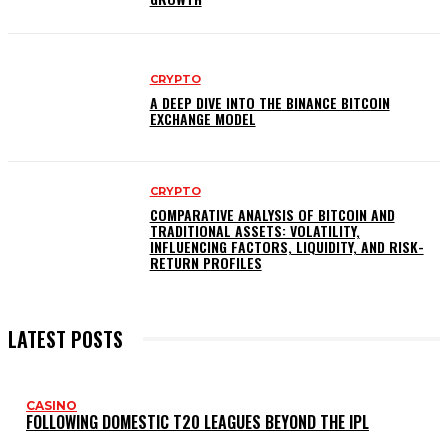
CRYPTO
A DEEP DIVE INTO THE BINANCE BITCOIN
EXCHANGE MODEL
CRYPTO
COMPARATIVE ANALYSIS OF BITCOIN AND
TRADITIONAL ASSETS: VOLATILITY,
INFLUENCING FACTORS, LIQUIDITY, AND RISK-
RETURN PROFILES
LATEST POSTS
CASINO
FOLLOWING DOMESTIC T20 LEAGUES BEYOND THE IPL