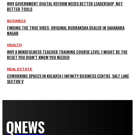
WHY GOVERNMENT DIGITAL REFORM NEEDS BETTER LEADERSHIP, NOT
BETTER TOOLS
BUSINESS
FINDING THE TRUE VIBES: ORIGINAL RUDRAKSHA DEALER IN SAHAKARA
NAGAR
HEALTH
WHY A MINDFULNESS TEACHER TRAINING COURSE LEVEL 1 MIGHT BE THE
RESET YOU DIDN’T KNOW YOU NEEDED
REAL ESTATE
COWORKING SPACES IN KOLKATA | INFINITY BUSINESS CENTRE, SALT LAKE
SECTOR V
QNEWS