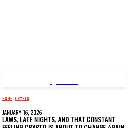
QNEWS
HOME
CRYPTO
JANUARY 16, 2026
LAWS, LATE NIGHTS, AND THAT CONSTANT
FEELING CRYPTO IS ABOUT TO CHANGE AGAIN