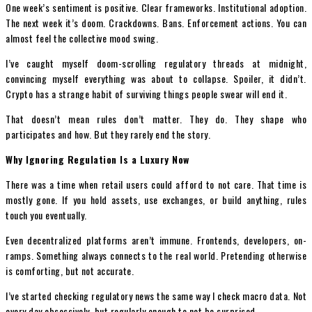
One week’s sentiment is positive. Clear frameworks. Institutional adoption.
The next week it’s doom. Crackdowns. Bans. Enforcement actions. You can
almost feel the collective mood swing.
I’ve caught myself doom-scrolling regulatory threads at midnight,
convincing myself everything was about to collapse. Spoiler, it didn’t.
Crypto has a strange habit of surviving things people swear will end it.
That doesn’t mean rules don’t matter. They do. They shape who
participates and how. But they rarely end the story.
Why Ignoring Regulation Is a Luxury Now
There was a time when retail users could afford to not care. That time is
mostly gone. If you hold assets, use exchanges, or build anything, rules
touch you eventually.
Even decentralized platforms aren’t immune. Frontends, developers, on-
ramps. Something always connects to the real world. Pretending otherwise
is comforting, but not accurate.
I’ve started checking regulatory news the same way I check macro data. Not
every day obsessively, but regularly enough to not be surprised.