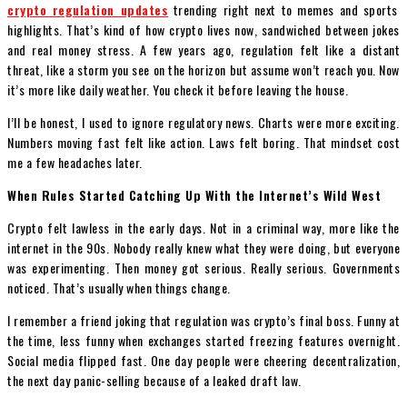
crypto regulation updates
trending right next to memes and sports
highlights. That’s kind of how crypto lives now, sandwiched between jokes
and real money stress. A few years ago, regulation felt like a distant
threat, like a storm you see on the horizon but assume won’t reach you. Now
it’s more like daily weather. You check it before leaving the house.
I’ll be honest, I used to ignore regulatory news. Charts were more exciting.
Numbers moving fast felt like action. Laws felt boring. That mindset cost
me a few headaches later.
When Rules Started Catching Up With the Internet’s Wild West
Crypto felt lawless in the early days. Not in a criminal way, more like the
internet in the 90s. Nobody really knew what they were doing, but everyone
was experimenting. Then money got serious. Really serious. Governments
noticed. That’s usually when things change.
I remember a friend joking that regulation was crypto’s final boss. Funny at
the time, less funny when exchanges started freezing features overnight.
Social media flipped fast. One day people were cheering decentralization,
the next day panic-selling because of a leaked draft law.