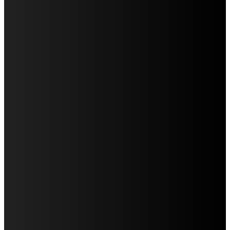
RESET YOU DIDN’T KNOW YOU NEEDED
KITCHEN INTERIOR DESIGN: WHERE STYLE, FUNCTION, AND SOUL MEET
COWORKING SPACE IN KOLKATA – FLEXIBLE, RELIABLE & PROFESSIONALLY
MANAGED
HOW SPECIALISTS HELP COMPANIES WITH MERGERS AND INVESTMENTS
WHY UDAIPUR SHOULD BE ON EVERY COUPLE’S TRAVEL BUCKET LIST (AND
HOW TO MAKE THE MOST OF IT)
MARUTI SUZUKI CARS IN 2025: DRIVING AHEAD WITH INNOVATION, CHOICE &
EFFICIENCY
QUICK MENU
Auto
Business
Education
Food
Home Improvement
Health
Lifestyle
Travel
Tech