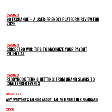
CASINO
99 EXCHANGE – A USER-FRIENDLY PLATFORM REVIEW FOR
2026
CASINO
CRICBET99 WIN: TIPS TO MAXIMIZE YOUR PAYOUT
POTENTIAL
CASINO
REDDYBOOK TENNIS BETTING: FROM GRAND SLAMS TO
CHALLENGER EVENTS
BUSINESS
WHY EVERYONE’S TALKING ABOUT ITALIAN MARBLE IN KISHANGARH
TECH