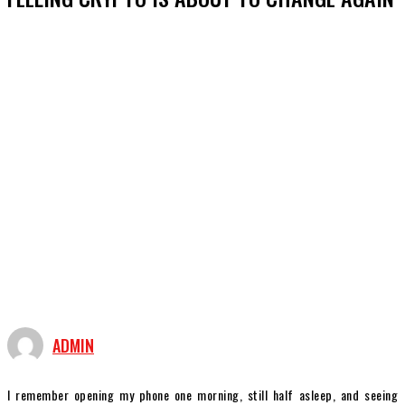
ADMIN
I remember opening my phone one morning, still half asleep, and seeing