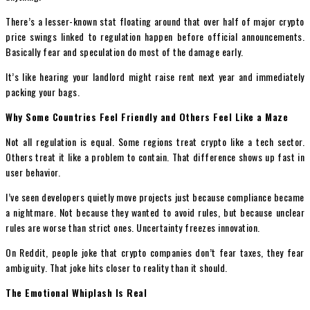
There’s a lesser-known stat floating around that over half of major crypto
price swings linked to regulation happen before official announcements.
Basically fear and speculation do most of the damage early.
It’s like hearing your landlord might raise rent next year and immediately
packing your bags.
Why Some Countries Feel Friendly and Others Feel Like a Maze
Not all regulation is equal. Some regions treat crypto like a tech sector.
Others treat it like a problem to contain. That difference shows up fast in
user behavior.
I’ve seen developers quietly move projects just because compliance became
a nightmare. Not because they wanted to avoid rules, but because unclear
rules are worse than strict ones. Uncertainty freezes innovation.
On Reddit, people joke that crypto companies don’t fear taxes, they fear
ambiguity. That joke hits closer to reality than it should.
The Emotional Whiplash Is Real