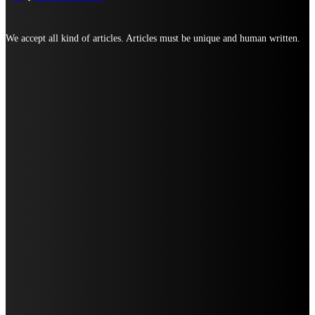
We accept all kind of articles. Articles must be unique and human written.
TOP ARTICLES
TOP 10 IOR COMPANIES SUPPORTING CROSS-BORDER TRADE
WHERE TO FIND THE BEST SUGAR-FREE CAKES IN LUCKNOW FOR EVERY
CELEBRATION
TOP REASONS TO CHOOSE SAME-DAY CAKE DELIVERY IN TRIVANDRUM
STRONG 8K FEELS LIKE IT WAS MADE FOR ONE VERY REAL MOMENT: WHEN
YOU’RE READY TO SUBSCRIBE, BUT YOU DON’T WANT DRAMA.
WHY UDAIPUR SHOULD BE ON EVERY COUPLE’S TRAVEL BUCKET LIST (AND
HOW TO MAKE THE MOST OF IT)
WHY PUNE BUSINESSES ARE QUIETLY OUTSOURCING THEIR SEO
MOST POPULAR
WHY A MINDFULNESS TEACHER TRAINING COURSE LEVEL 1 MIGHT BE THE