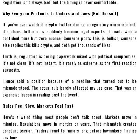
Regulation isn’t always bad, but the timing is never comfortable.
Why Everyone Pretends to Understand Laws (But Doesn’t)
If you’ve ever watched crypto Twitter during a regulatory announcement,
it’s chaos. Influencers suddenly become legal experts. Threads with a
confident tone but zero nuance. Someone posts this is bullish, someone
else replies this kills crypto, and both get thousands of likes.
Truth is, regulation is boring paperwork mixed with political compromise.
It’s not clean. It’s not instant. It’s rarely as extreme as the first reaction
suggests.
I once sold a position because of a headline that turned out to be
misunderstood. The actual rule barely affected my use case. That was an
expensive lesson in reading past the tweet.
Rules Feel Slow, Markets Feel Fast
Here’s a weird thing most people don’t talk about. Markets move in
minutes. Regulations move in months or years. That mismatch creates
constant tension. Traders react to rumors long before lawmakers finalize
anything.