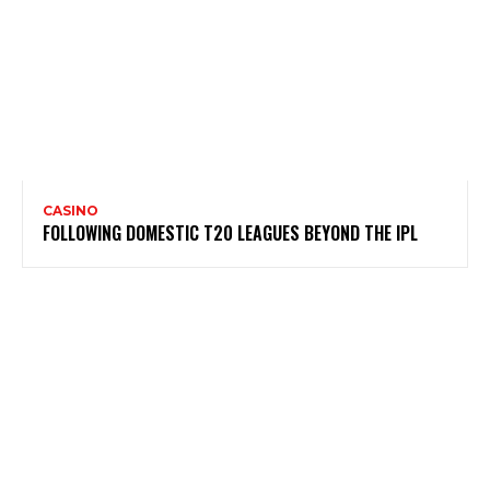
CASINO
FOLLOWING DOMESTIC T20 LEAGUES BEYOND THE IPL