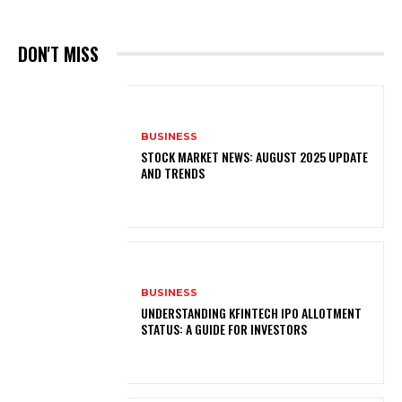
DON'T MISS
BUSINESS
STOCK MARKET NEWS: AUGUST 2025 UPDATE
AND TRENDS
BUSINESS
UNDERSTANDING KFINTECH IPO ALLOTMENT
STATUS: A GUIDE FOR INVESTORS