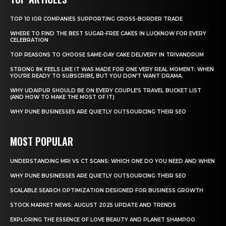
TOP 10 IOR COMPANIES SUPPORTING CROSS-BORDER TRADE
WHERE TO FIND THE BEST SUGAR-FREE CAKES IN LUCKNOW FOR EVERY
CELEBRATION
TOP REASONS TO CHOOSE SAME-DAY CAKE DELIVERY IN TRIVANDRUM
STRONG 8K FEELS LIKE IT WAS MADE FOR ONE VERY REAL MOMENT: WHEN
YOU’RE READY TO SUBSCRIBE, BUT YOU DON’T WANT DRAMA.
WHY UDAIPUR SHOULD BE ON EVERY COUPLE’S TRAVEL BUCKET LIST
(AND HOW TO MAKE THE MOST OF IT)
WHY PUNE BUSINESSES ARE QUIETLY OUTSOURCING THEIR SEO
MOST POPULAR
UNDERSTANDING MRI VS CT SCANS: WHICH ONE DO YOU NEED AND WHEN
WHY PUNE BUSINESSES ARE QUIETLY OUTSOURCING THEIR SEO
SCALABLE SEARCH OPTIMIZATION DESIGNED FOR BUSINESS GROWTH
STOCK MARKET NEWS: AUGUST 2025 UPDATE AND TRENDS
EXPLORING THE ESSENCE OF LOVE BEAUTY AND PLANET SHAMPOO