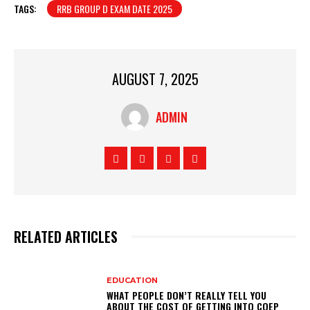
TAGS:
RRB GROUP D EXAM DATE 2025
AUGUST 7, 2025
ADMIN
RELATED ARTICLES
EDUCATION
WHAT PEOPLE DON’T REALLY TELL YOU
ABOUT THE COST OF GETTING INTO COEP