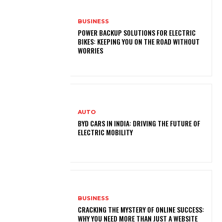
BUSINESS
POWER BACKUP SOLUTIONS FOR ELECTRIC
BIKES: KEEPING YOU ON THE ROAD WITHOUT
WORRIES
AUTO
BYD CARS IN INDIA: DRIVING THE FUTURE OF
ELECTRIC MOBILITY
BUSINESS
CRACKING THE MYSTERY OF ONLINE SUCCESS:
WHY YOU NEED MORE THAN JUST A WEBSITE