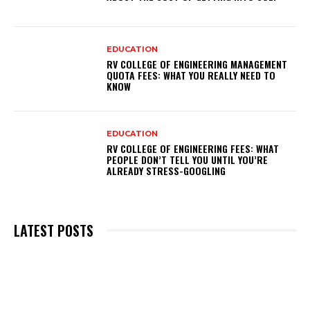
EDUCATION
RV COLLEGE OF ENGINEERING MANAGEMENT
QUOTA FEES: WHAT YOU REALLY NEED TO
KNOW
EDUCATION
RV COLLEGE OF ENGINEERING FEES: WHAT
PEOPLE DON’T TELL YOU UNTIL YOU’RE
ALREADY STRESS-GOOGLING
LATEST POSTS