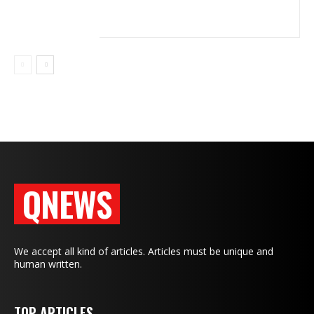
QNEWS
We accept all kind of articles. Articles must be unique and
human written.
TOP ARTICLES