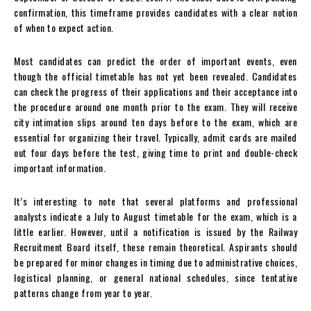
confirmation, this timeframe provides candidates with a clear notion
of when to expect action.
Most candidates can predict the order of important events, even
though the official timetable has not yet been revealed. Candidates
can check the progress of their applications and their acceptance into
the procedure around one month prior to the exam. They will receive
city intimation slips around ten days before to the exam, which are
essential for organizing their travel. Typically, admit cards are mailed
out four days before the test, giving time to print and double-check
important information.
It’s interesting to note that several platforms and professional
analysts indicate a July to August timetable for the exam, which is a
little earlier. However, until a notification is issued by the Railway
Recruitment Board itself, these remain theoretical. Aspirants should
be prepared for minor changes in timing due to administrative choices,
logistical planning, or general national schedules, since tentative
patterns change from year to year.