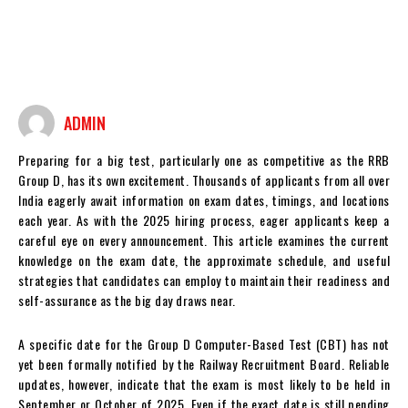
ADMIN
Preparing for a big test, particularly one as competitive as the RRB
Group D, has its own excitement. Thousands of applicants from all over
India eagerly await information on exam dates, timings, and locations
each year. As with the 2025 hiring process, eager applicants keep a
careful eye on every announcement. This article examines the current
knowledge on the exam date, the approximate schedule, and useful
strategies that candidates can employ to maintain their readiness and
self-assurance as the big day draws near.
A specific date for the Group D Computer-Based Test (CBT) has not
yet been formally notified by the Railway Recruitment Board. Reliable
updates, however, indicate that the exam is most likely to be held in
September or October of 2025. Even if the exact date is still pending