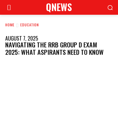
QNEWS
HOME
EDUCATION
AUGUST 7, 2025
NAVIGATING THE RRB GROUP D EXAM
2025: WHAT ASPIRANTS NEED TO KNOW