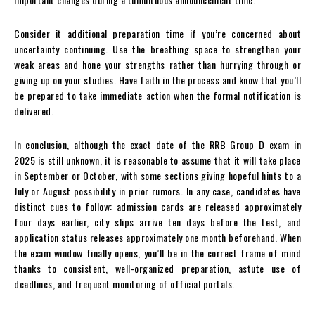
Consider it additional preparation time if you’re concerned about
uncertainty continuing. Use the breathing space to strengthen your
weak areas and hone your strengths rather than hurrying through or
giving up on your studies. Have faith in the process and know that you’ll
be prepared to take immediate action when the formal notification is
delivered.
In conclusion, although the exact date of the RRB Group D exam in
2025 is still unknown, it is reasonable to assume that it will take place
in September or October, with some sections giving hopeful hints to a
July or August possibility in prior rumors. In any case, candidates have
distinct cues to follow: admission cards are released approximately
four days earlier, city slips arrive ten days before the test, and
application status releases approximately one month beforehand. When
the exam window finally opens, you’ll be in the correct frame of mind
thanks to consistent, well-organized preparation, astute use of
deadlines, and frequent monitoring of official portals.