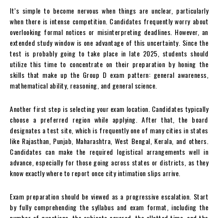
It’s simple to become nervous when things are unclear, particularly
when there is intense competition. Candidates frequently worry about
overlooking formal notices or misinterpreting deadlines. However, an
extended study window is one advantage of this uncertainty. Since the
test is probably going to take place in late 2025, students should
utilize this time to concentrate on their preparation by honing the
skills that make up the Group D exam pattern: general awareness,
mathematical ability, reasoning, and general science.
Another first step is selecting your exam location. Candidates typically
choose a preferred region while applying. After that, the board
designates a test site, which is frequently one of many cities in states
like Rajasthan, Punjab, Maharashtra, West Bengal, Kerala, and others.
Candidates can make the required logistical arrangements well in
advance, especially for those going across states or districts, as they
know exactly where to report once city intimation slips arrive.
Exam preparation should be viewed as a progressive escalation. Start
by fully comprehending the syllabus and exam format, including the
number of questions, the subjects covered, the allotted time, and the