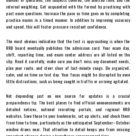
internal weighting. Get acquainted with the format by practicing with
past exam questions. Increase the pace as time goes on by completing
practice exams in a timed manner. In addition to improving accuracy
and speed, this will foster pressure-resistant confidence.
The most obvious indication that the test is approaching is when the
RRB board eventually publishes the admission card. Your exam day,
shift, reporting time, and exam center address are all listed on the
slip. Read it carefully, make sure you don’t miss any document needs,
plan your route, and steer clear of last-minute snags. Be organized,
calm, and on time on test day. Your focus might be disrupted by even
little distractions, such as being caught in traffic or arriving agitated.
Not depending just on one source for updates is a crucial
preparedness tip. The best places to find official announcements are
detailed notices, national recruiting portals, and regional RRB
websites. Save these to your bookmarks, set up alerts, and check them
from time to time, particularly as the anticipated September–October
window draws near. That attention to detail keeps you from missing
important changes during a tumultuous announcement time.