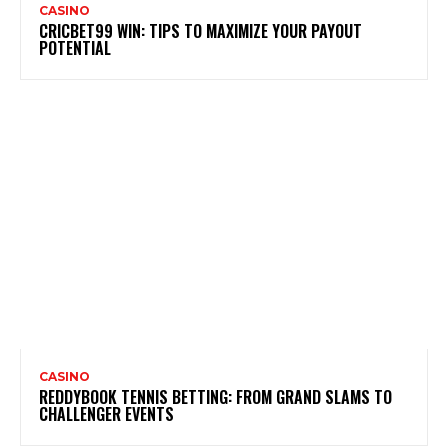
CASINO
CRICBET99 WIN: TIPS TO MAXIMIZE YOUR PAYOUT
POTENTIAL
CASINO
REDDYBOOK TENNIS BETTING: FROM GRAND SLAMS TO
CHALLENGER EVENTS