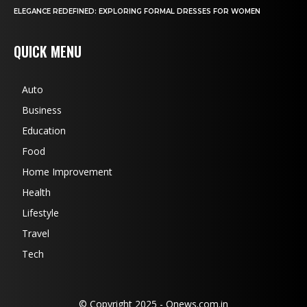
ELEGANCE REDEFINED: EXPLORING FORMAL DRESSES FOR WOMEN
QUICK MENU
Auto
Business
Education
Food
Home Improvement
Health
Lifestyle
Travel
Tech
© Copyright 2025 - Qnews.com.in