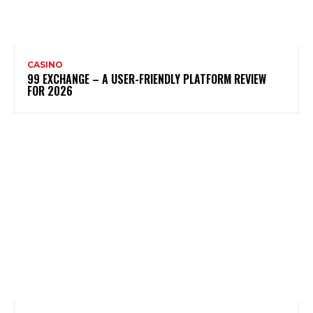
CASINO
99 EXCHANGE – A USER-FRIENDLY PLATFORM REVIEW
FOR 2026