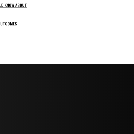
ULD KNOW ABOUT
 OUTCOMES
MOST POPU
UPPORTING CROSS-BORDER TRADE
COWORKING SPACE
PROFESSIONALL
SUGAR-FREE CAKES IN LUCKNOW FOR EVERY CELEBRATION
DISCOVERING TH
AME-DAY CAKE DELIVERY IN TRIVANDRUM
DISCOVER THE MA
WAS MADE FOR ONE VERY REAL MOMENT: WHEN YOU’RE READY TO
T WANT DRAMA.
STOCK MARKET 