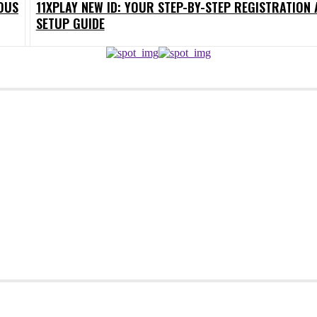
OUS
11XPLAY NEW ID: YOUR STEP-BY-STEP REGISTRATION
SETUP GUIDE