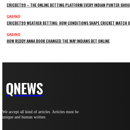
CRICBET99 – THE ONLINE BETTING PLATFORM EVERY INDIAN PUNTER SHO
CASINO
CRICBET99 WEATHER BETTING: HOW CONDITIONS SHAPE CRICKET MATCH
CASINO
HOW REDDY ANNA BOOK CHANGED THE WAY INDIANS BET ONLINE
QNEWS
TOP ARTICLES
TOP 10 IOR COMPANIES S
WHERE TO FIND THE BEST 
We accept all kind of articles. Articles must be
TOP REASONS TO CHOOSE S
unique and human written.
STRONG 8K FEELS LIKE IT 
SUBSCRIBE, BUT YOU DON’