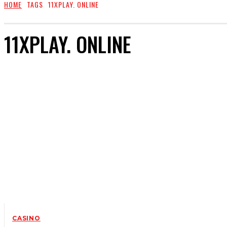
HOME
TAGS
11XPLAY. ONLINE
11XPLAY. ONLINE
CASINO