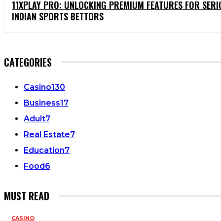
11XPLAY PRO: UNLOCKING PREMIUM FEATURES FOR SERI
INDIAN SPORTS BETTORS
CATEGORIES
Casino
130
Business
17
Adult
7
Real Estate
7
Education
7
Food
6
MUST READ
CASINO