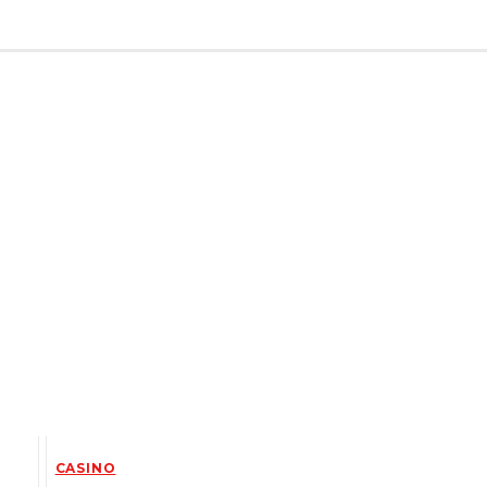
CASINO