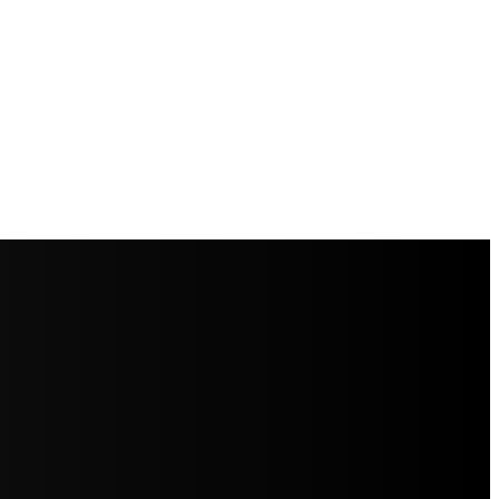
LAR
QUICK MENU
 IN KOLKATA – FLEXIBLE, RELIABLE &
Y MANAGED
Auto
Business
E CHARM OF KISHANGARH MARBLE
Education
GIC OF THE HIMALAYAS WITH A SIKKIM TOUR PACKAGE
Food
NEWS: AUGUST 2025 UPDATE AND TRENDS
Home