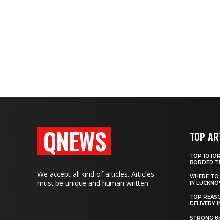
QNEWS
TOP AR
TOP 10 IO
BORDER T
We accept all kind of articles. Articles
WHERE TO 
must be unique and human written.
IN LUCKNO
TOP REASO
DELIVERY 
STRONG 8K