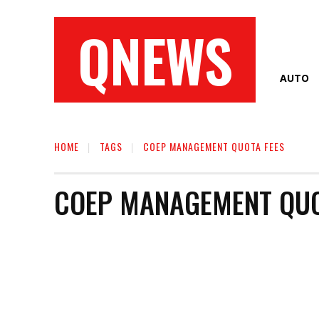
QNEWS
AUTO
HOME
TAGS
COEP MANAGEMENT QUOTA FEES
COEP MANAGEMENT QUO