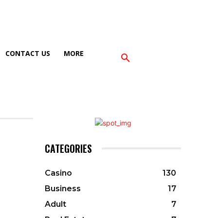
CONTACT US
MORE
CATEGORIES
Casino
130
Business
17
Adult
7