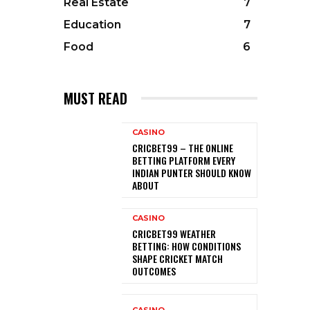
Real Estate
7
Education
7
Food
6
MUST READ
CASINO
CRICBET99 – THE ONLINE
BETTING PLATFORM EVERY
INDIAN PUNTER SHOULD KNOW
ABOUT
CASINO
CRICBET99 WEATHER
BETTING: HOW CONDITIONS
SHAPE CRICKET MATCH
OUTCOMES