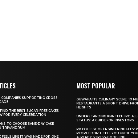
TICLES
MOST POPULAR
R COMPANIES SUPPORTING CROSS-
GUWAHATI’S CULINARY SCENE: 10 M
RADE
RESTAURANTS A SHORT DRIVE FROM
HEIGHTS
FIND THE BEST SUGAR-FREE CAKES
W FOR EVERY CELEBRATION
UNDERSTANDING KFINTECH IPO AL
STATUS: A GUIDE FOR INVESTORS
NS TO CHOOSE SAME-DAY CAKE
IN TRIVANDRUM
RV COLLEGE OF ENGINEERING FEES:
PEOPLE DON’T TELL YOU UNTIL YOU
 FEELS LIKE IT WAS MADE FOR ONE
ALREADY STRESS-GOOGLING