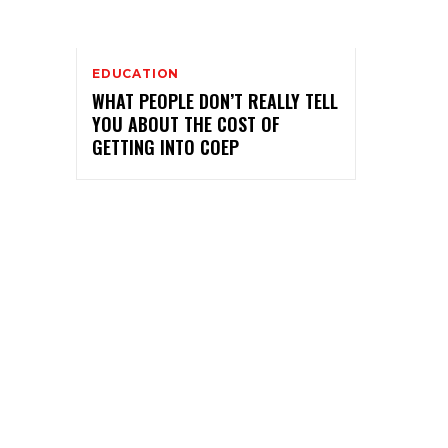
EDUCATION
WHAT PEOPLE DON’T REALLY TELL
YOU ABOUT THE COST OF
GETTING INTO COEP