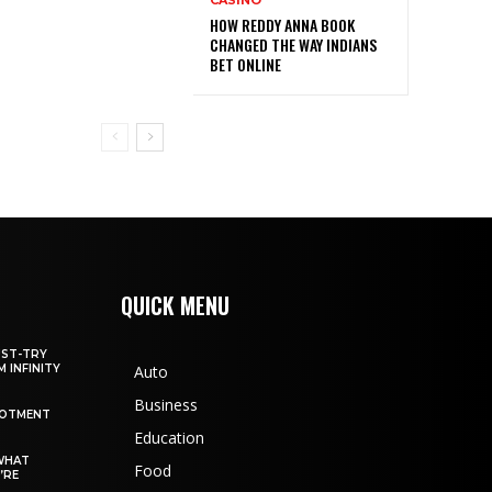
CASINO
HOW REDDY ANNA BOOK
CHANGED THE WAY INDIANS
BET ONLINE
QUICK MENU
UST-TRY
 INFINITY
Auto
Business
LOTMENT
Education
 WHAT
Food
’RE