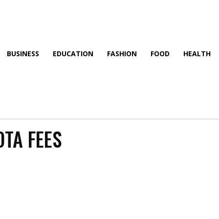
BUSINESS
EDUCATION
FASHION
FOOD
HEALTH
TA FEES