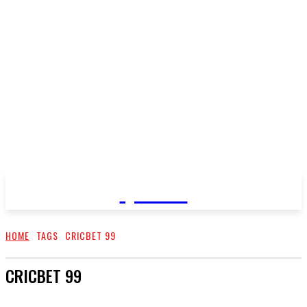
QNEWS
HOME
TAGS
CRICBET 99
CRICBET 99