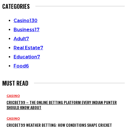
CATEGORIES
Casino
130
Business
17
Adult
7
Real Estate
7
Education
7
Food
6
MUST READ
CASINO
CRICBET99 – THE ONLINE BETTING PLATFORM EVERY INDIAN PUNTER
SHOULD KNOW ABOUT
CASINO
CRICBET99 WEATHER BETTING: HOW CONDITIONS SHAPE CRICKET