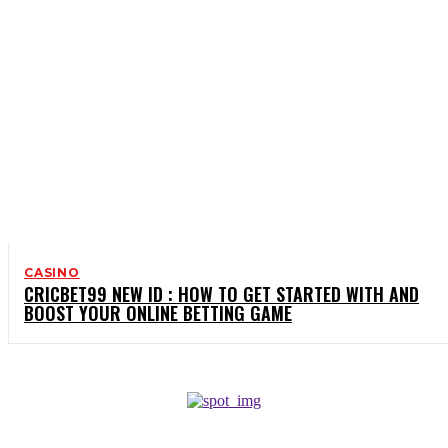
CASINO
CRICBET99 NEW ID : HOW TO GET STARTED WITH AND
BOOST YOUR ONLINE BETTING GAME