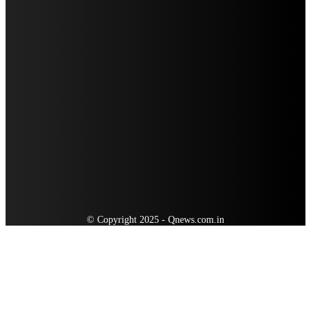
QUICK MENU
Auto
Business
Education
Food
Home Improvement
Health
Lifestyle
Travel
Tech
© Copyright 2025 - Qnews.com.in