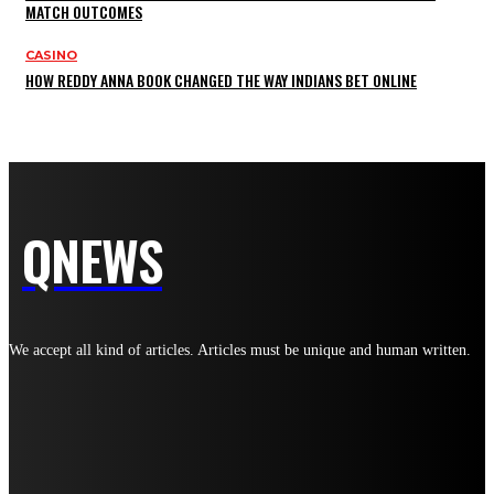
MATCH OUTCOMES
CASINO
HOW REDDY ANNA BOOK CHANGED THE WAY INDIANS BET ONLINE
QNEWS
We accept all kind of articles. Articles must be unique and human written.
TOP ARTICLES
TOP 10 IOR COMPANIES SUPPORTING CROSS-BORDER TRADE