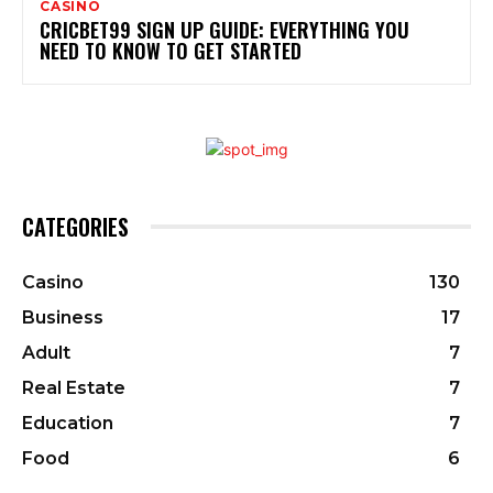
CASINO
CRICBET99 SIGN UP GUIDE: EVERYTHING YOU
NEED TO KNOW TO GET STARTED
CATEGORIES
Casino
130
Business
17
Adult
7
Real Estate
7
Education
7
Food
6