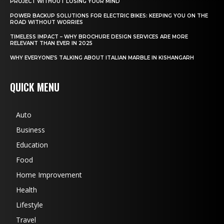
PROJECT WITHOUT LOSING YOUR MIND
POWER BACKUP SOLUTIONS FOR ELECTRIC BIKES: KEEPING YOU ON THE
ROAD WITHOUT WORRIES
TIMELESS IMPACT – WHY BROCHURE DESIGN SERVICES ARE MORE
RELEVANT THAN EVER IN 2025
WHY EVERYONE’S TALKING ABOUT ITALIAN MARBLE IN KISHANGARH
QUICK MENU
Auto
Business
Education
Food
Home Improvement
Health
Lifestyle
Travel