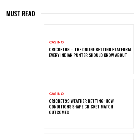
MUST READ
CASINO
CRICBET99 – THE ONLINE BETTING PLATFORM
EVERY INDIAN PUNTER SHOULD KNOW ABOUT
CASINO
CRICBET99 WEATHER BETTING: HOW
CONDITIONS SHAPE CRICKET MATCH
OUTCOMES