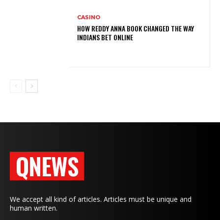
CASINO
HOW REDDY ANNA BOOK CHANGED THE WAY
INDIANS BET ONLINE
QNEWS
We accept all kind of articles. Articles must be unique and
human written.