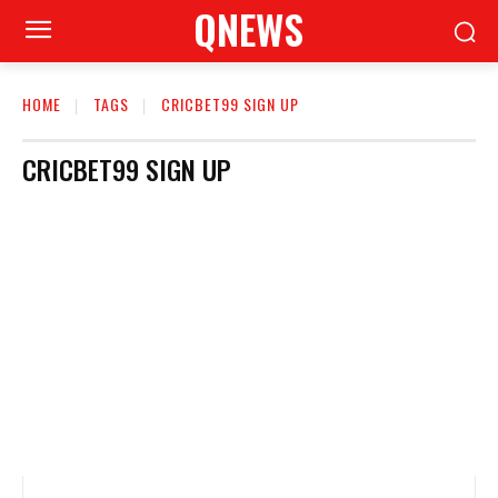
QNEWS
HOME
TAGS
CRICBET99 SIGN UP
CRICBET99 SIGN UP