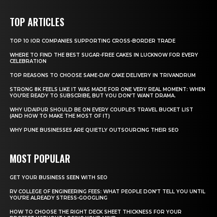
TOP ARTICLES
TOP 10 IOR COMPANIES SUPPORTING CROSS-BORDER TRADE
WHERE TO FIND THE BEST SUGAR-FREE CAKES IN LUCKNOW FOR EVERY
CELEBRATION
TOP REASONS TO CHOOSE SAME-DAY CAKE DELIVERY IN TRIVANDRUM
STRONG 8K FEELS LIKE IT WAS MADE FOR ONE VERY REAL MOMENT: WHEN
YOU’RE READY TO SUBSCRIBE, BUT YOU DON’T WANT DRAMA.
WHY UDAIPUR SHOULD BE ON EVERY COUPLE’S TRAVEL BUCKET LIST
(AND HOW TO MAKE THE MOST OF IT)
WHY PUNE BUSINESSES ARE QUIETLY OUTSOURCING THEIR SEO
MOST POPULAR
GET YOUR BUSINESS SEEN WITH SEO
RV COLLEGE OF ENGINEERING FEES: WHAT PEOPLE DON’T TELL YOU UNTIL
YOU’RE ALREADY STRESS-GOOGLING
HOW TO CHOOSE THE RIGHT DECK SHEET THICKNESS FOR YOUR