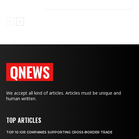
QNEWS
We accept all kind of articles. Articles must be unique and
human written.
TOP ARTICLES
TOP 10 IOR COMPANIES SUPPORTING CROSS-BORDER TRADE