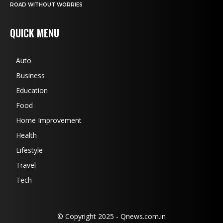
ROAD WITHOUT WORRIES
QUICK MENU
Auto
Business
Education
Food
Home Improvement
Health
Lifestyle
Travel
Tech
© Copyright 2025 - Qnews.com.in