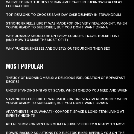
WHERE TO FIND THE BEST SUGAR-FREE CAKES IN LUCKNOW FOR EVERY
CELEBRATION
TOP REASONS TO CHOOSE SAME-DAY CAKE DELIVERY IN TRIVANDRUM
STRONG 8K FEELS LIKE IT WAS MADE FOR ONE VERY REAL MOMENT: WHEN
YOU’RE READY TO SUBSCRIBE, BUT YOU DON’T WANT DRAMA.
WHY UDAIPUR SHOULD BE ON EVERY COUPLE’S TRAVEL BUCKET LIST
(AND HOW TO MAKE THE MOST OF IT)
WHY PUNE BUSINESSES ARE QUIETLY OUTSOURCING THEIR SEO
MOST POPULAR
THE JOY OF MORNING MEALS: A DELICIOUS EXPLORATION OF BREAKFAST
RECIPES
UNDERSTANDING MRI VS CT SCANS: WHICH ONE DO YOU NEED AND WHEN
STRONG 8K FEELS LIKE IT WAS MADE FOR ONE VERY REAL MOMENT: WHEN
YOU’RE READY TO SUBSCRIBE, BUT YOU DON’T WANT DRAMA.
APARTMENTS IN GUWAHATI – COMFORT, SPACE & LONG-TERM LIVING AT
INFINITY HEIGHTS
RETAIL SHOP FOR RENT IN KOLKATA | HIGH VISIBILITY & READY TO MOVE
POWER BACKUP SOLUTIONS FOR ELECTRIC BIKES: KEEPING YOU ON THE