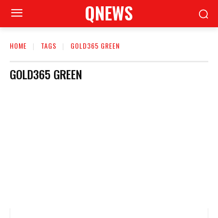
QNEWS
HOME
TAGS
GOLD365 GREEN
GOLD365 GREEN