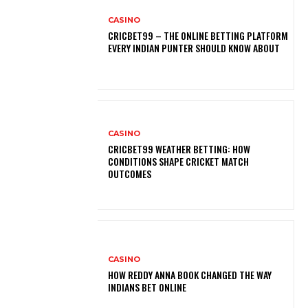
CASINO
CRICBET99 – THE ONLINE BETTING PLATFORM
EVERY INDIAN PUNTER SHOULD KNOW ABOUT
CASINO
CRICBET99 WEATHER BETTING: HOW
CONDITIONS SHAPE CRICKET MATCH
OUTCOMES
CASINO
HOW REDDY ANNA BOOK CHANGED THE WAY
INDIANS BET ONLINE