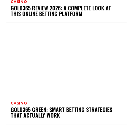
CASINO
GOLD365 REVIEW 2026: A COMPLETE LOOK AT
THIS ONLINE BETTING PLATFORM
CASINO
GOLD365 GREEN: SMART BETTING STRATEGIES
THAT ACTUALLY WORK