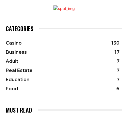
CATEGORIES
Casino
130
Business
17
Adult
7
Real Estate
7
Education
7
Food
6
MUST READ