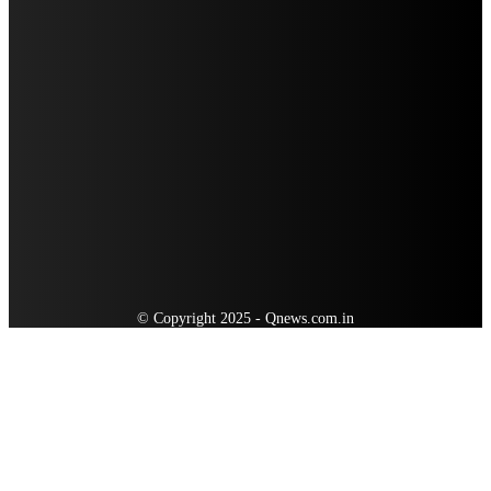
QUICK MENU
Auto
Business
Education
Food
Home Improvement
Health
Lifestyle
Travel
Tech
© Copyright 2025 - Qnews.com.in