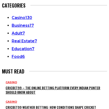
CATEGORIES
Casino
130
Business
17
Adult
7
Real Estate
7
Education
7
Food
6
MUST READ
CASINO
CRICBET99 – THE ONLINE BETTING PLATFORM EVERY INDIAN PUNTER
SHOULD KNOW ABOUT
CASINO
CRICBET99 WEATHER BETTING: HOW CONDITIONS SHAPE CRICKET