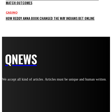
MATCH OUTCOMES
CASINO
HOW REDDY ANNA BOOK CHANGED THE WAY INDIANS BET ONLINE
QNEWS
We accept all kind of articles. Articles must be unique and human written.
TOP ARTICLES
TOP 10 IOR COMPANIES SUPPORTING CROSS-BORDER TRADE