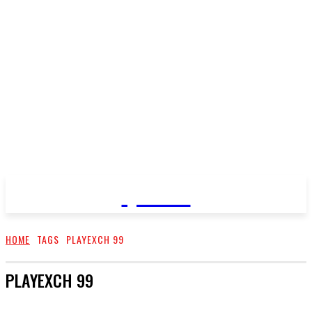
QNEWS
HOME
TAGS
PLAYEXCH 99
PLAYEXCH 99