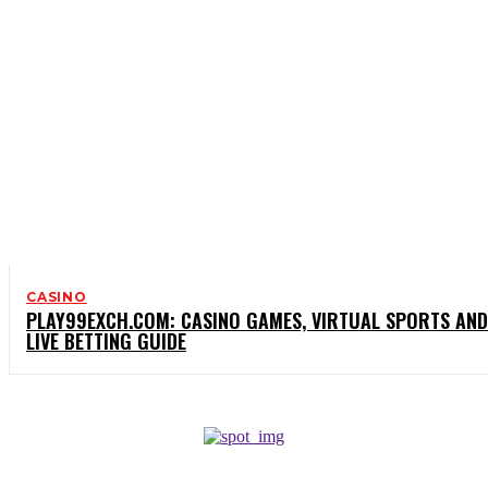
CASINO
PLAY99EXCH.COM: CASINO GAMES, VIRTUAL SPORTS AND
LIVE BETTING GUIDE