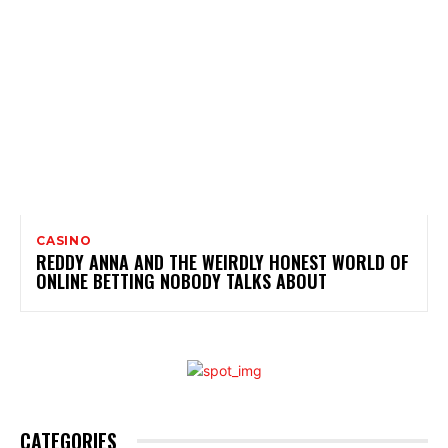
CASINO
REDDY ANNA AND THE WEIRDLY HONEST WORLD OF
ONLINE BETTING NOBODY TALKS ABOUT
CATEGORIES