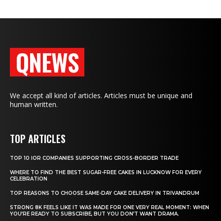
QNEWS
We accept all kind of articles. Articles must be unique and
human written.
TOP ARTICLES
TOP 10 IOR COMPANIES SUPPORTING CROSS-BORDER TRADE
WHERE TO FIND THE BEST SUGAR-FREE CAKES IN LUCKNOW FOR EVERY
CELEBRATION
TOP REASONS TO CHOOSE SAME-DAY CAKE DELIVERY IN TRIVANDRUM
STRONG 8K FEELS LIKE IT WAS MADE FOR ONE VERY REAL MOMENT: WHEN
YOU’RE READY TO SUBSCRIBE, BUT YOU DON’T WANT DRAMA.