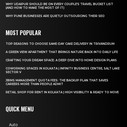
WHY UDAIPUR SHOULD BE ON EVERY COUPLE’S TRAVEL BUCKET LIST
(AND HOW TO MAKE THE MOST OF IT)
WHY PUNE BUSINESSES ARE QUIETLY OUTSOURCING THEIR SEO
MOST POPULAR
TOP REASONS TO CHOOSE SAME-DAY CAKE DELIVERY IN TRIVANDRUM
A GREEN VIEW APARTMENT THAT BRINGS NATURE BACK INTO DAILY LIFE
CRAFTING YOUR DREAM SPACE: A DEEP DIVE INTO HOME DESIGN PLANS
COWORKING SPACES IN KOLKATA | INFINITY BUSINESS CENTRE, SALT LAKE
SECTOR V
JBIMS MANAGEMENT QUOTA FEES: THE BACKUP PLAN THAT SAVES
CAREERS MORE THAN PEOPLE ADMIT
RETAIL SHOP FOR RENT IN KOLKATA | HIGH VISIBILITY & READY TO MOVE
QUICK MENU
Auto