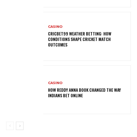
CASINO
CRICBET99 WEATHER BETTING: HOW
CONDITIONS SHAPE CRICKET MATCH
OUTCOMES
CASINO
HOW REDDY ANNA BOOK CHANGED THE WAY
INDIANS BET ONLINE