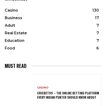
Casino
130
Business
17
Adult
7
Real Estate
7
Education
7
Food
6
MUST READ
CASINO
CRICBET99 – THE ONLINE BETTING PLATFORM
EVERY INDIAN PUNTER SHOULD KNOW ABOUT