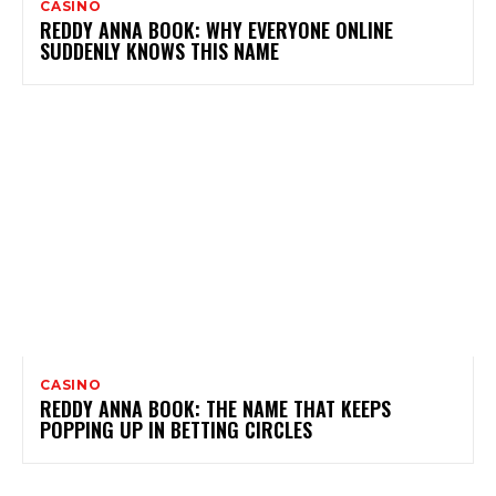
CASINO
REDDY ANNA BOOK: WHY EVERYONE ONLINE
SUDDENLY KNOWS THIS NAME
CASINO
REDDY ANNA BOOK: THE NAME THAT KEEPS
POPPING UP IN BETTING CIRCLES