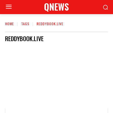
QNEWS
HOME
TAGS
REDDYBOOK.LIVE
REDDYBOOK.LIVE