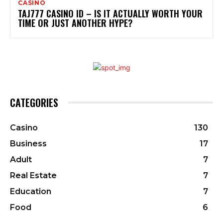
CASINO
TAJ777 CASINO ID – IS IT ACTUALLY WORTH YOUR
TIME OR JUST ANOTHER HYPE?
CATEGORIES
Casino
130
Business
17
Adult
7
Real Estate
7
Education
7
Food
6