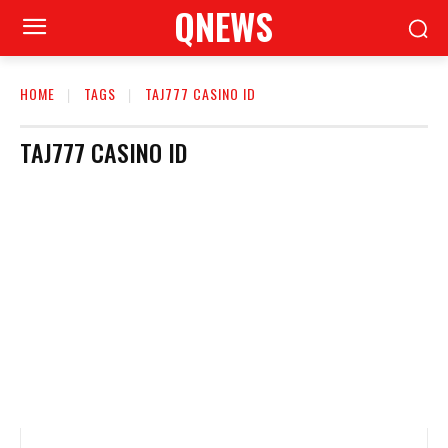
QNEWS
HOME
TAGS
TAJ777 CASINO ID
TAJ777 CASINO ID