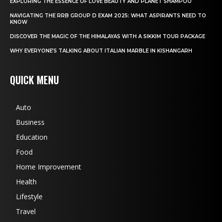
EXPLORING THE ESSENCE OF LOVE BEAUTY AND PLANET SHAMPOO
NAVIGATING THE RRB GROUP D EXAM 2025: WHAT ASPIRANTS NEED TO
KNOW
DISCOVER THE MAGIC OF THE HIMALAYAS WITH A SIKKIM TOUR PACKAGE
WHY EVERYONE’S TALKING ABOUT ITALIAN MARBLE IN KISHANGARH
QUICK MENU
Auto
Business
Education
Food
Home Improvement
Health
Lifestyle
Travel