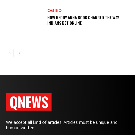
CASINO
HOW REDDY ANNA BOOK CHANGED THE WAY
INDIANS BET ONLINE
QNEWS
We accept all kind of articles. Articles must be unique and
human written.