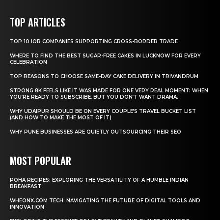
TOP ARTICLES
TOP 10 IOR COMPANIES SUPPORTING CROSS-BORDER TRADE
WHERE TO FIND THE BEST SUGAR-FREE CAKES IN LUCKNOW FOR EVERY
CELEBRATION
TOP REASONS TO CHOOSE SAME-DAY CAKE DELIVERY IN TRIVANDRUM
STRONG 8K FEELS LIKE IT WAS MADE FOR ONE VERY REAL MOMENT: WHEN
YOU’RE READY TO SUBSCRIBE, BUT YOU DON’T WANT DRAMA.
WHY UDAIPUR SHOULD BE ON EVERY COUPLE’S TRAVEL BUCKET LIST
(AND HOW TO MAKE THE MOST OF IT)
WHY PUNE BUSINESSES ARE QUIETLY OUTSOURCING THEIR SEO
MOST POPULAR
POHA RECIPES: EXPLORING THE VERSATILITY OF A HUMBLE INDIAN
BREAKFAST
WHEONX.COM TECH: NAVIGATING THE FUTURE OF DIGITAL TOOLS AND
INNOVATION