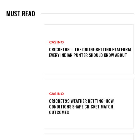
MUST READ
CASINO
CRICBET99 – THE ONLINE BETTING PLATFORM
EVERY INDIAN PUNTER SHOULD KNOW ABOUT
CASINO
CRICBET99 WEATHER BETTING: HOW
CONDITIONS SHAPE CRICKET MATCH
OUTCOMES