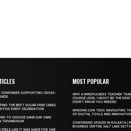
TICLES
MOST POPULAR
R COMPANIES SUPPORTING CROSS-
WHY A MINDFULNESS TEACHER TRAI
RADE
COURSE LEVEL 1 MIGHT BE THE RES
DIDN’T KNOW YOU NEEDED
FIND THE BEST SUGAR-FREE CAKES
W FOR EVERY CELEBRATION
WHEONX.COM TECH: NAVIGATING T
OF DIGITAL TOOLS AND INNOVATIO
NS TO CHOOSE SAME-DAY CAKE
IN TRIVANDRUM
COWORKING SPACES IN KOLKATA | I
BUSINESS CENTRE, SALT LAKE SECT
 FEELS LIKE IT WAS MADE FOR ONE