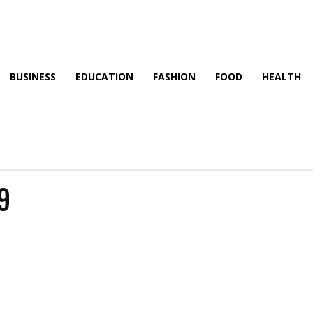
BUSINESS
EDUCATION
FASHION
FOOD
HEALTH
9