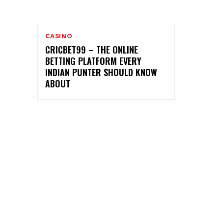
CASINO
CRICBET99 – THE ONLINE
BETTING PLATFORM EVERY
INDIAN PUNTER SHOULD KNOW
ABOUT