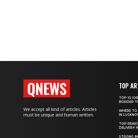
QNEWS
TOP AR
TOP 10 IO
BORDER T
We accept all kind of articles. Articles
WHERE TO 
must be unique and human written.
IN LUCKNO
TOP REASO
DELIVERY 
STRONG 8K