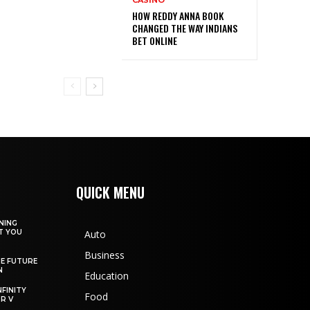
CASINO
HOW REDDY ANNA BOOK
CHANGED THE WAY INDIANS
BET ONLINE
QUICK MENU
NING
ET YOU
Auto
Business
HE FUTURE
N
Education
NFINITY
Food
OR V