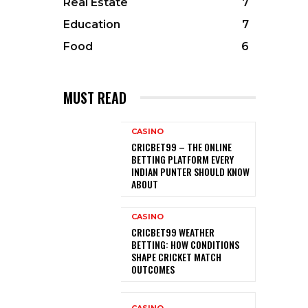
Real Estate
7
Education
7
Food
6
MUST READ
CASINO
CRICBET99 – THE ONLINE
BETTING PLATFORM EVERY
INDIAN PUNTER SHOULD KNOW
ABOUT
CASINO
CRICBET99 WEATHER
BETTING: HOW CONDITIONS
SHAPE CRICKET MATCH
OUTCOMES