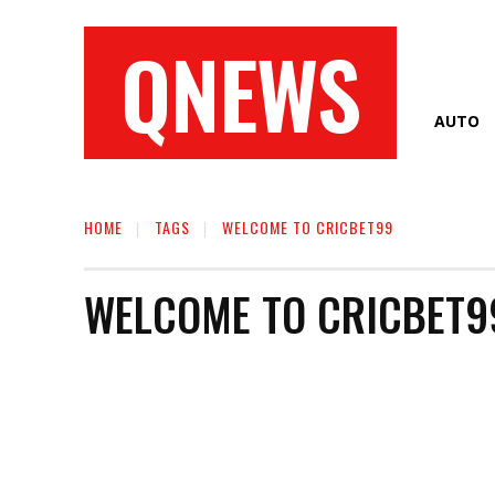
QNEWS
AUTO
HOME
TAGS
WELCOME TO CRICBET99
WELCOME TO CRICBET9