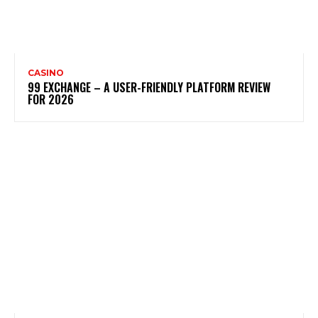
CASINO
99 EXCHANGE – A USER-FRIENDLY PLATFORM REVIEW
FOR 2026