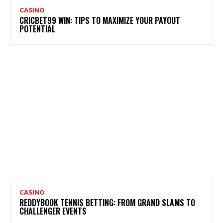
CASINO
CRICBET99 WIN: TIPS TO MAXIMIZE YOUR PAYOUT
POTENTIAL
CASINO
REDDYBOOK TENNIS BETTING: FROM GRAND SLAMS TO
CHALLENGER EVENTS