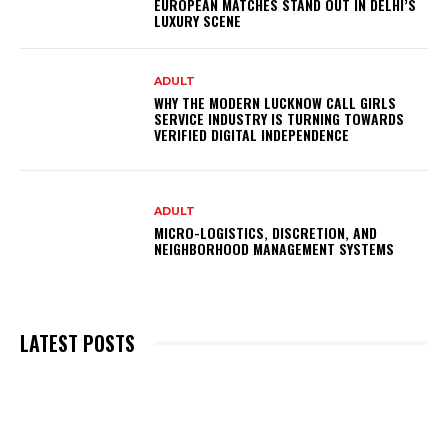
EUROPEAN MATCHES STAND OUT IN DELHI’S
LUXURY SCENE
ADULT
WHY THE MODERN LUCKNOW CALL GIRLS
SERVICE INDUSTRY IS TURNING TOWARDS
VERIFIED DIGITAL INDEPENDENCE
ADULT
MICRO-LOGISTICS, DISCRETION, AND
NEIGHBORHOOD MANAGEMENT SYSTEMS
LATEST POSTS