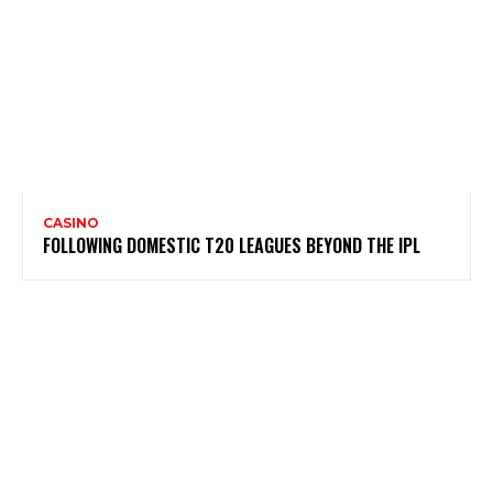
CASINO
FOLLOWING DOMESTIC T20 LEAGUES BEYOND THE IPL