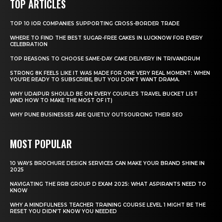
TOP ARTICLES
TOP 10 IOR COMPANIES SUPPORTING CROSS-BORDER TRADE
WHERE TO FIND THE BEST SUGAR-FREE CAKES IN LUCKNOW FOR EVERY
CELEBRATION
TOP REASONS TO CHOOSE SAME-DAY CAKE DELIVERY IN TRIVANDRUM
STRONG 8K FEELS LIKE IT WAS MADE FOR ONE VERY REAL MOMENT: WHEN
YOU’RE READY TO SUBSCRIBE, BUT YOU DON’T WANT DRAMA.
WHY UDAIPUR SHOULD BE ON EVERY COUPLE’S TRAVEL BUCKET LIST
(AND HOW TO MAKE THE MOST OF IT)
WHY PUNE BUSINESSES ARE QUIETLY OUTSOURCING THEIR SEO
MOST POPULAR
10 WAYS BROCHURE DESIGN SERVICES CAN MAKE YOUR BRAND SHINE IN
2025
NAVIGATING THE RRB GROUP D EXAM 2025: WHAT ASPIRANTS NEED TO
KNOW
WHY A MINDFULNESS TEACHER TRAINING COURSE LEVEL 1 MIGHT BE THE
RESET YOU DIDN’T KNOW YOU NEEDED