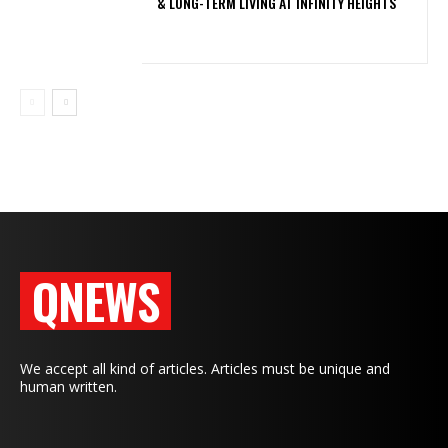
& LONG-TERM LIVING AT INFINITY HEIGHTS
QNEWS
We accept all kind of articles. Articles must be unique and
human written.