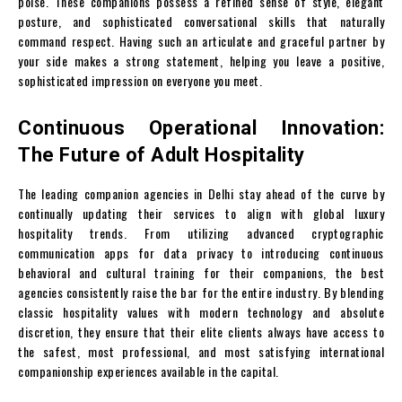
poise. These companions possess a refined sense of style, elegant
posture, and sophisticated conversational skills that naturally
command respect. Having such an articulate and graceful partner by
your side makes a strong statement, helping you leave a positive,
sophisticated impression on everyone you meet.
Continuous Operational Innovation:
The Future of Adult Hospitality
The leading companion agencies in Delhi stay ahead of the curve by
continually updating their services to align with global luxury
hospitality trends. From utilizing advanced cryptographic
communication apps for data privacy to introducing continuous
behavioral and cultural training for their companions, the best
agencies consistently raise the bar for the entire industry. By blending
classic hospitality values with modern technology and absolute
discretion, they ensure that their elite clients always have access to
the safest, most professional, and most satisfying international
companionship experiences available in the capital.