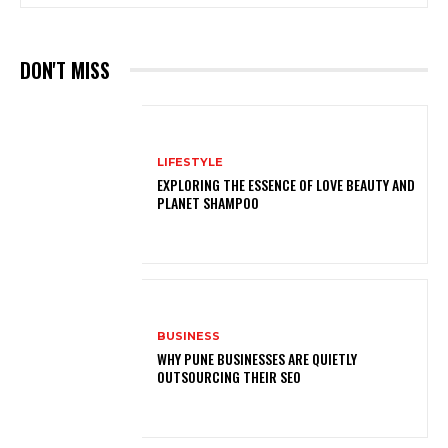
DON'T MISS
LIFESTYLE
EXPLORING THE ESSENCE OF LOVE BEAUTY AND
PLANET SHAMPOO
BUSINESS
WHY PUNE BUSINESSES ARE QUIETLY
OUTSOURCING THEIR SEO