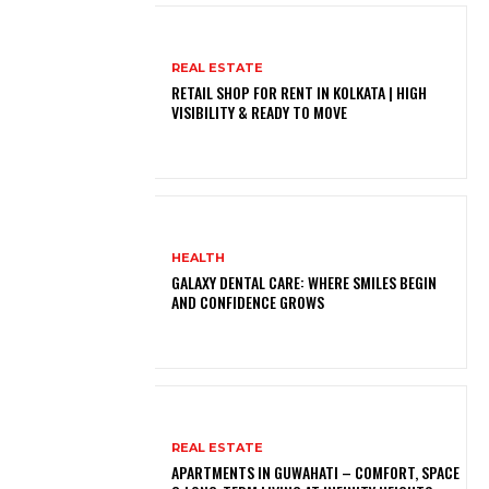
REAL ESTATE
RETAIL SHOP FOR RENT IN KOLKATA | HIGH
VISIBILITY & READY TO MOVE
HEALTH
GALAXY DENTAL CARE: WHERE SMILES BEGIN
AND CONFIDENCE GROWS
REAL ESTATE
APARTMENTS IN GUWAHATI – COMFORT, SPACE