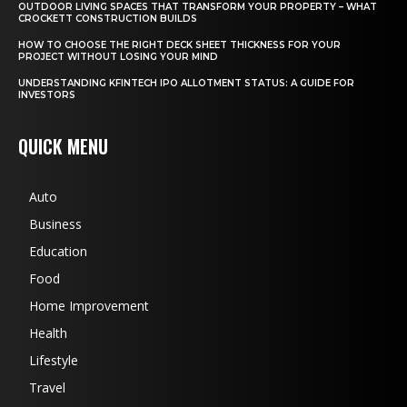
OUTDOOR LIVING SPACES THAT TRANSFORM YOUR PROPERTY – WHAT
CROCKETT CONSTRUCTION BUILDS
HOW TO CHOOSE THE RIGHT DECK SHEET THICKNESS FOR YOUR
PROJECT WITHOUT LOSING YOUR MIND
UNDERSTANDING KFINTECH IPO ALLOTMENT STATUS: A GUIDE FOR
INVESTORS
QUICK MENU
Auto
Business
Education
Food
Home Improvement
Health
Lifestyle
Travel