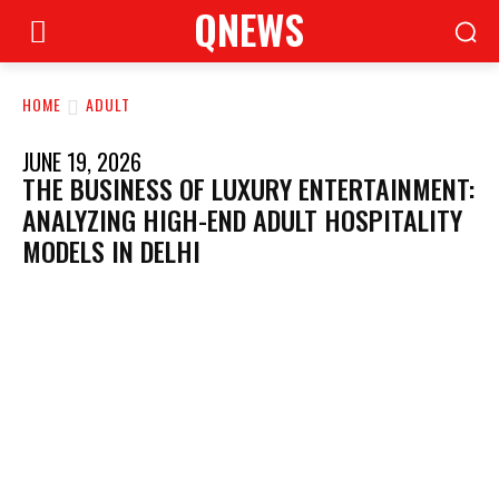
QNEWS
HOME
ADULT
JUNE 19, 2026
THE BUSINESS OF LUXURY ENTERTAINMENT:
ANALYZING HIGH-END ADULT HOSPITALITY
MODELS IN DELHI