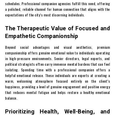
schedules. Professional companion agencies fulfill this need, offering
a polished, reliable channel for human connection that aligns with the
expectations of the city’s most discerning individuals.
The Therapeutic Value of Focused and
Empathetic Companionship
Beyond social advantages and visual aesthetics, premium
companionship offers genuine emotional value to individuals operating
in high-pressure environments. Senior directors, legal experts, and
political strategists often carry immense mental burdens that can feel
isolating. Spending time with a professional companion offers a
helpful emotional release. These individuals are experts at creating a
warm, welcoming atmosphere focused entirely on the client’s
happiness, providing a level of genuine engagement and positive energy
that reduces mental fatigue and helps restore a healthy emotional
balance.
Prioritizing Health, Well-Being, and