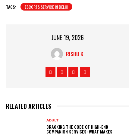
TAGS:
ESCORTS SERVICE IN DELHI
JUNE 19, 2026
RISHU K
RELATED ARTICLES
ADULT
CRACKING THE CODE OF HIGH-END
COMPANION SERVICES: WHAT MAKES