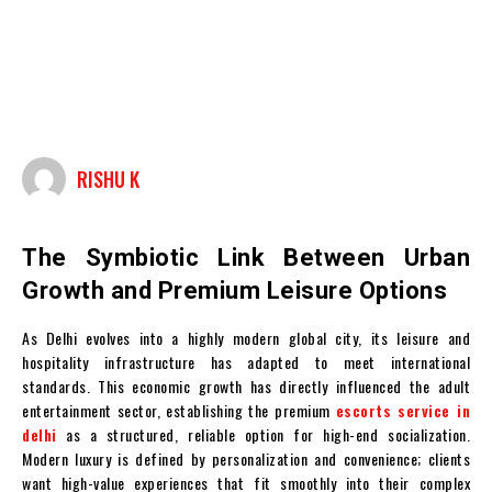
RISHU K
The Symbiotic Link Between Urban
Growth and Premium Leisure Options
As Delhi evolves into a highly modern global city, its leisure and
hospitality infrastructure has adapted to meet international
standards. This economic growth has directly influenced the adult
entertainment sector, establishing the premium
escorts service in
delhi
as a structured, reliable option for high-end socialization.
Modern luxury is defined by personalization and convenience; clients
want high-value experiences that fit smoothly into their complex