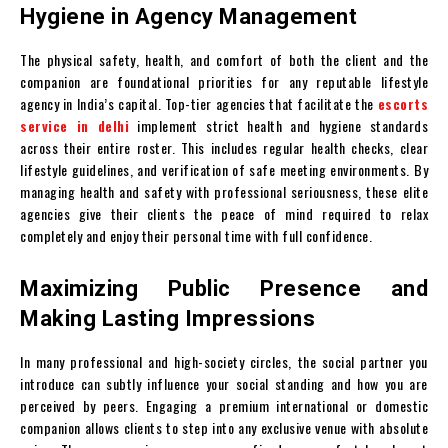
Hygiene in Agency Management
The physical safety, health, and comfort of both the client and the
companion are foundational priorities for any reputable lifestyle
agency in India’s capital. Top-tier agencies that facilitate the
escorts
service in delhi
implement strict health and hygiene standards
across their entire roster. This includes regular health checks, clear
lifestyle guidelines, and verification of safe meeting environments. By
managing health and safety with professional seriousness, these elite
agencies give their clients the peace of mind required to relax
completely and enjoy their personal time with full confidence.
Maximizing Public Presence and
Making Lasting Impressions
In many professional and high-society circles, the social partner you
introduce can subtly influence your social standing and how you are
perceived by peers. Engaging a premium international or domestic
companion allows clients to step into any exclusive venue with absolute