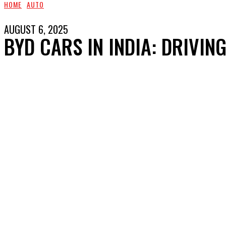
HOME
AUTO
AUGUST 6, 2025
BYD CARS IN INDIA: DRIVIN