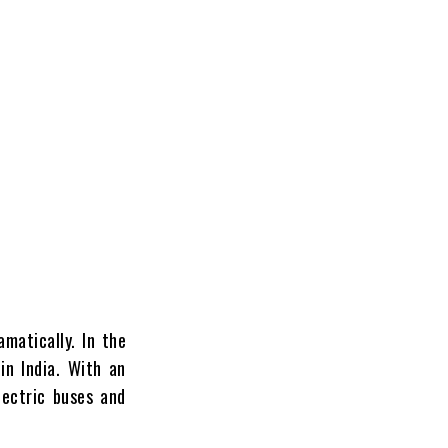
matically. In the
in India. With an
lectric buses and