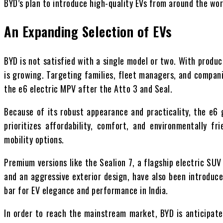
BYD’s plan to introduce high-quality EVs from around the worl
An Expanding Selection of EVs
BYD is not satisfied with a single model or two. With produc
is growing. Targeting families, fleet managers, and compani
the e6 electric MPV after the Atto 3 and Seal.
Because of its robust appearance and practicality, the e6
prioritizes affordability, comfort, and environmentally 
mobility options.
Premium versions like the Sealion 7, a flagship electric SUV
and an aggressive exterior design, have also been introduce
bar for EV elegance and performance in India.
In order to reach the mainstream market, BYD is anticipate