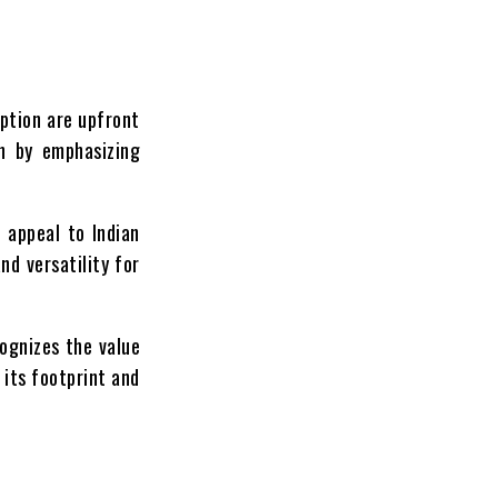
option are upfront
on by emphasizing
 appeal to Indian
nd versatility for
cognizes the value
 its footprint and