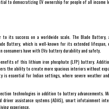
ntial to democratizing EV ownership for people of all income le
r to its success on a worldwide scale. The Blade Battery, 
de Battery, which is well-known for its extended lifespan, 
ian consumers have with EVs: battery durability and safety.
efits of this lithium iron phosphate (LFP) battery. Addition
ers the ability to create more spacious interiors without exp
y is essential for Indian settings, where severe weather and
ction technologies in addition to battery advancements. M
 driver assistance systems (ADAS), smart infotainment inte
iving experience.