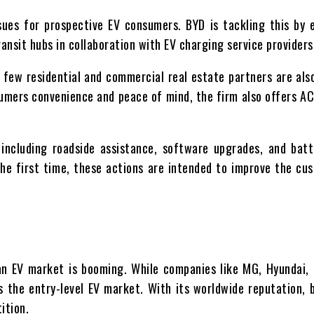
sues for prospective EV consumers. BYD is tackling this by e
ansit hubs in collaboration with EV charging service providers
 few residential and commercial real estate partners are als
sumers convenience and peace of mind, the firm also offers A
s including roadside assistance, software upgrades, and bat
he first time, these actions are intended to improve the cu
an EV market is booming. While companies like MG, Hyundai,
 the entry-level EV market. With its worldwide reputation, b
ition.