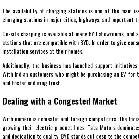
The availability of charging stations is one of the main is
charging stations in major cities, highways, and important tr
On-site charging is available at many BYD showrooms, and a
stations that are compatible with BYD. In order to give con
installation services at their homes.
Additionally, the business has launched support initiative
With Indian customers who might be purchasing an EV for t
and foster enduring trust.
Dealing with a Congested Market
With numerous domestic and foreign competitors, the Indi
growing their electric product lines, Tata Motors dominates
and dedication to quality, BYD stands out despite the compet