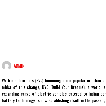
ADMIN
With electric cars (EVs) becoming more popular in urban an
midst of this change, BYD (Build Your Dreams), a world le
expanding range of electric vehicles catered to Indian de
battery technology, is now establishing itself in the passen