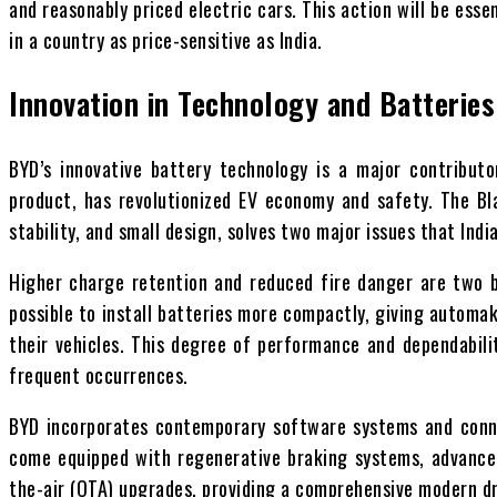
and reasonably priced electric cars. This action will be esse
in a country as price-sensitive as India.
Innovation in Technology and Batteries
BYD’s innovative battery technology is a major contributo
product, has revolutionized EV economy and safety. The Bla
stability, and small design, solves two major issues that Ind
Higher charge retention and reduced fire danger are two ben
possible to install batteries more compactly, giving automak
their vehicles. This degree of performance and dependabilit
frequent occurrences.
BYD incorporates contemporary software systems and conne
come equipped with regenerative braking systems, advanced
the-air (OTA) upgrades, providing a comprehensive modern dr