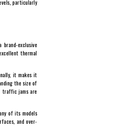
vels, particularly
a brand-exclusive
excellent thermal
ally, it makes it
anding the size of
 traffic jams are
any of its models
rfaces, and over-