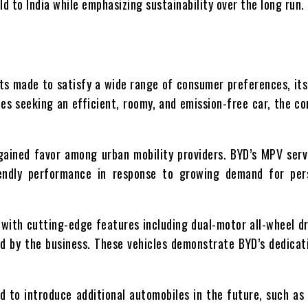
d to India while emphasizing sustainability over the long run.
ts made to satisfy a wide range of consumer preferences, its 
es seeking an efficient, roomy, and emission-free car, the c
 gained favor among urban mobility providers. BYD’s MPV ser
friendly performance in response to growing demand for pe
 with cutting-edge features including dual-motor all-wheel dr
d by the business. These vehicles demonstrate BYD’s dedicati
d to introduce additional automobiles in the future, such as