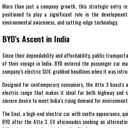
More than just a company growth, this strategic entry rep
positioned to play a significant role in the developmen
environmental awareness, and cutting-edge technology.
BYD’s Ascent in India
Since their dependability and affordability, public transpo
of their voyage in India. BYD entered the passenger car ma
company’s electric SUV, grabbed headlines when it was intro
Designed for contemporary consumers, the Atto 3 boasts a 
electric range that makes it ideal for both highway and c
sincere desire to meet India’s rising demand for environment
The Seal, a high-end electric car with svelte appearance, q
BYD after the Atto 3. EV aficionados seeking an alternativ