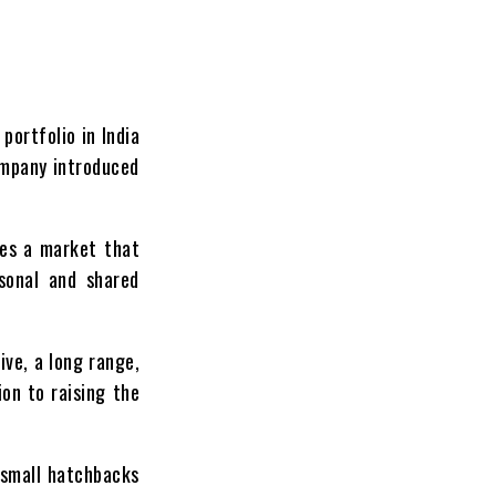
portfolio in India
ompany introduced
ves a market that
rsonal and shared
ive, a long range,
on to raising the
 small hatchbacks