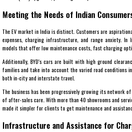
Meeting the Needs of Indian Consumer
The EV market in India is distinct. Customers are aspiration
expenses, charging infrastructure, and range anxiety. In 
models that offer low maintenance costs, fast charging opt
Additionally, BYD’s cars are built with high ground cleara
families and take into account the varied road conditions in
both in-city and interstate travel.
The business has been progressively growing its network of 
of after-sales care. With more than 40 showrooms and servic
made it simpler for clients to get maintenance and assistan
Infrastructure and Assistance for Cha