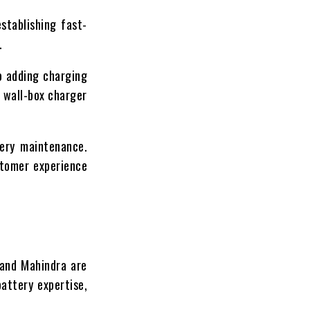
stablishing fast-
.
o adding charging
C wall-box charger
tery maintenance.
stomer experience
 and Mahindra are
attery expertise,