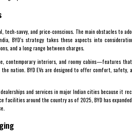
s
al, tech-savvy, and price-conscious. The main obstacles to ad
India, BYD’s strategy takes these aspects into considerati
ions, and a long range between charges.
nce, contemporary interiors, and roomy cabins—features that
 the nation. BYD EVs are designed to offer comfort, safety, a
dealerships and services in major Indian cities because it re
e facilities around the country as of 2025, BYD has expanded
ce.
rging