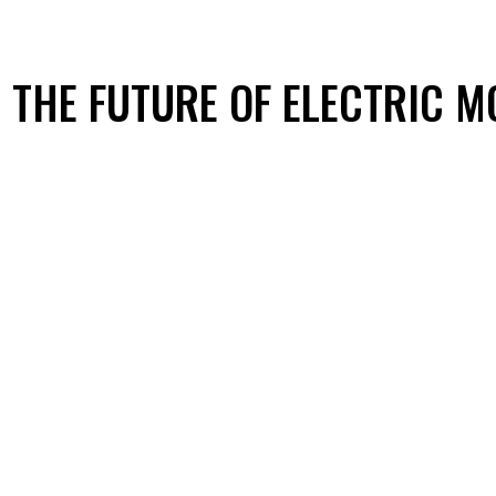
G THE FUTURE OF ELECTRIC M