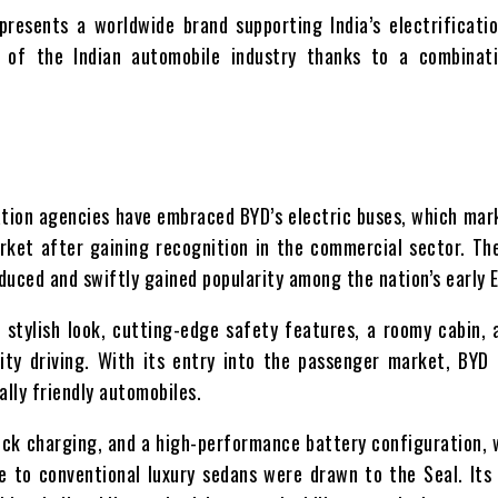
resents a worldwide brand supporting India’s electrificati
t of the Indian automobile industry thanks to a combinati
rtation agencies have embraced BYD’s electric buses, which ma
rket after gaining recognition in the commercial sector. Th
duced and swiftly gained popularity among the nation’s early 
stylish look, cutting-edge safety features, a roomy cabin, 
ity driving. With its entry into the passenger market, BYD
ally friendly automobiles.
uick charging, and a high-performance battery configuration,
e to conventional luxury sedans were drawn to the Seal. Its