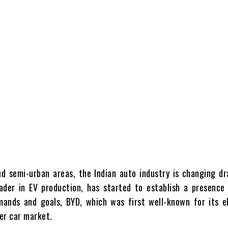
d semi-urban areas, the Indian auto industry is changing dra
ader in EV production, has started to establish a presence 
mands and goals, BYD, which was first well-known for its e
ger car market.