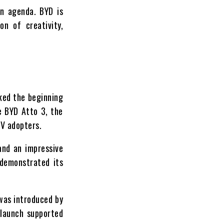
on agenda. BYD is
on of creativity,
rked the beginning
e BYD Atto 3, the
EV adopters.
and an impressive
 demonstrated its
 was introduced by
 launch supported