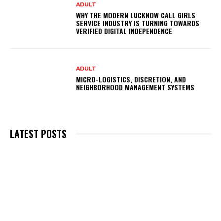
ADULT
WHY THE MODERN LUCKNOW CALL GIRLS
SERVICE INDUSTRY IS TURNING TOWARDS
VERIFIED DIGITAL INDEPENDENCE
ADULT
MICRO-LOGISTICS, DISCRETION, AND
NEIGHBORHOOD MANAGEMENT SYSTEMS
LATEST POSTS