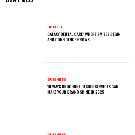
HEALTH
GALAXY DENTAL CARE: WHERE SMILES BEGIN
AND CONFIDENCE GROWS
BUSINESS
10 WAYS BROCHURE DESIGN SERVICES CAN
MAKE YOUR BRAND SHINE IN 2025
BUSINESS