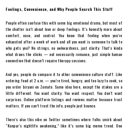
Feelings, Convenience, and Why People Search This Stuff
People often confuse this with some big emotional drama, but most of
the chatter isn’t about love or deep feelings. It’s honestly more about
comfort, ease, and control. You know that feeling when you’re
exhausted after a week of work and all you want is someone to talk to
who gets you? No strings, no awkwardness, just clarity. That’s kinda
what draws the clicks — not necessarily romance, just simple human
connection that doesn’t require therapy sessions.
And yes, people do compare it to other convenience culture stuff. Like
ordering food at 2 a.m. — you’re tired, hungry, and too lazy to cook, so
you order biryani on Zomato. Same idea here, except the stakes are a
little different. You want clarity. You want respect. You don’t want
surprises. Online platform listings and reviews matter because trust
matters. If you can’t trust the info, people just bounce.
There’s also this vibe on Twitter sometimes where folks smirk about
“Kanpur’s nightlife awakening,” like it’s some big meme trend. One