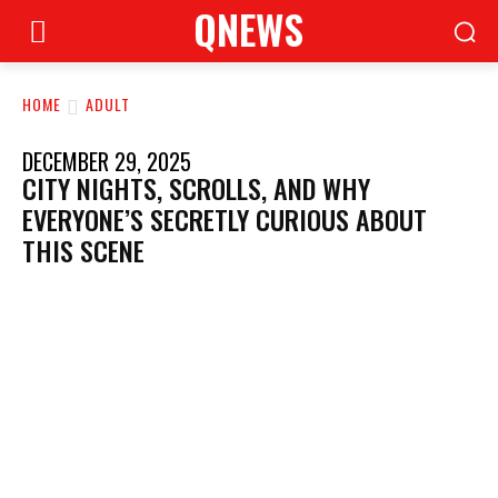
QNEWS
HOME
ADULT
DECEMBER 29, 2025
CITY NIGHTS, SCROLLS, AND WHY
EVERYONE’S SECRETLY CURIOUS ABOUT
THIS SCENE