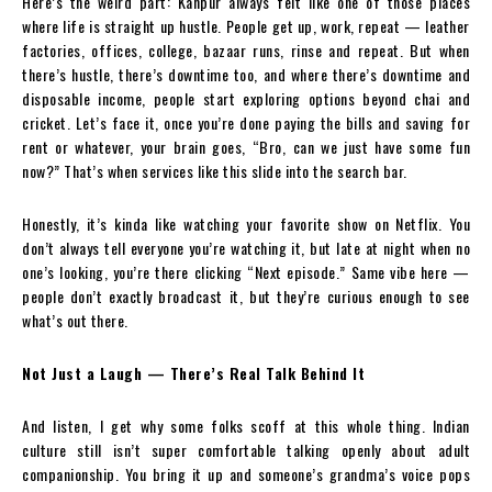
Here’s the weird part: Kanpur always felt like one of those places
where life is straight up hustle. People get up, work, repeat — leather
factories, offices, college, bazaar runs, rinse and repeat. But when
there’s hustle, there’s downtime too, and where there’s downtime and
disposable income, people start exploring options beyond chai and
cricket. Let’s face it, once you’re done paying the bills and saving for
rent or whatever, your brain goes, “Bro, can we just have some fun
now?” That’s when services like this slide into the search bar.
Honestly, it’s kinda like watching your favorite show on Netflix. You
don’t always tell everyone you’re watching it, but late at night when no
one’s looking, you’re there clicking “Next episode.” Same vibe here —
people don’t exactly broadcast it, but they’re curious enough to see
what’s out there.
Not Just a Laugh — There’s Real Talk Behind It
And listen, I get why some folks scoff at this whole thing. Indian
culture still isn’t super comfortable talking openly about adult
companionship. You bring it up and someone’s grandma’s voice pops