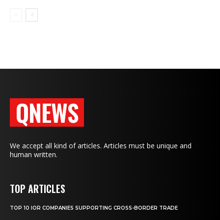
QNEWS
We accept all kind of articles. Articles must be unique and
human written.
TOP ARTICLES
TOP 10 IOR COMPANIES SUPPORTING CROSS-BORDER TRADE