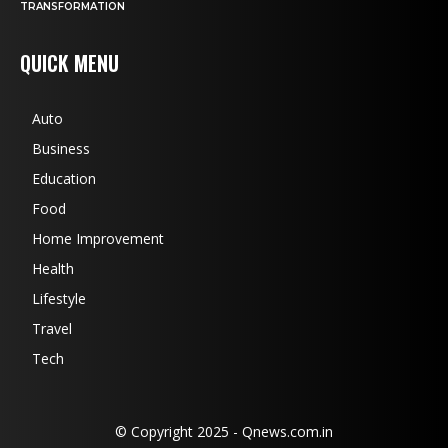
TRANSFORMATION
QUICK MENU
Auto
Business
Education
Food
Home Improvement
Health
Lifestyle
Travel
Tech
© Copyright 2025 - Qnews.com.in