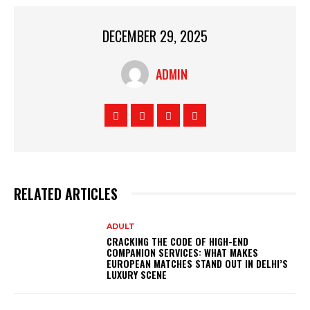
DECEMBER 29, 2025
ADMIN
RELATED ARTICLES
ADULT
CRACKING THE CODE OF HIGH-END
COMPANION SERVICES: WHAT MAKES
EUROPEAN MATCHES STAND OUT IN DELHI’S
LUXURY SCENE