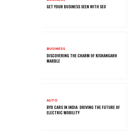
GET YOUR BUSINESS SEEN WITH SEO
BUSINESS
DISCOVERING THE CHARM OF KISHANGARH
MARBLE
AUTO
BYD CARS IN INDIA: DRIVING THE FUTURE OF
ELECTRIC MOBILITY