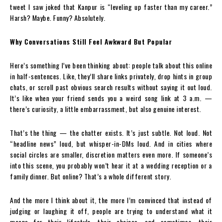
tweet I saw joked that Kanpur is “leveling up faster than my career.”
Harsh? Maybe. Funny? Absolutely.
Why Conversations Still Feel Awkward But Popular
Here’s something I’ve been thinking about: people talk about this online
in half-sentences. Like, they’ll share links privately, drop hints in group
chats, or scroll past obvious search results without saying it out loud.
It’s like when your friend sends you a weird song link at 3 a.m. —
there’s curiosity, a little embarrassment, but also genuine interest.
That’s the thing — the chatter exists. It’s just subtle. Not loud. Not
“headline news” loud, but whisper-in-DMs loud. And in cities where
social circles are smaller, discretion matters even more. If someone’s
into this scene, you probably won’t hear it at a wedding reception or a
family dinner. But online? That’s a whole different story.
And the more I think about it, the more I’m convinced that instead of
judging or laughing it off, people are trying to understand what it
means for their lifestyle, their choices, and sometimes, their