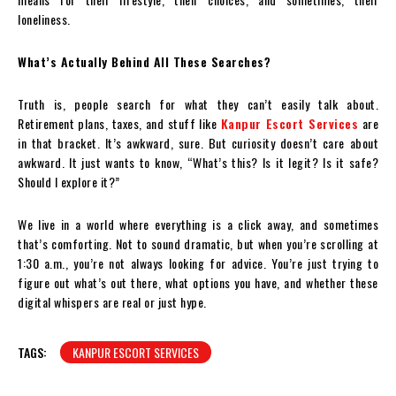
loneliness.
What’s Actually Behind All These Searches?
Truth is, people search for what they can’t easily talk about.
Retirement plans, taxes, and stuff like
Kanpur Escort Services
are
in that bracket. It’s awkward, sure. But curiosity doesn’t care about
awkward. It just wants to know, “What’s this? Is it legit? Is it safe?
Should I explore it?”
We live in a world where everything is a click away, and sometimes
that’s comforting. Not to sound dramatic, but when you’re scrolling at
1:30 a.m., you’re not always looking for advice. You’re just trying to
figure out what’s out there, what options you have, and whether these
digital whispers are real or just hype.
TAGS:
KANPUR ESCORT SERVICES