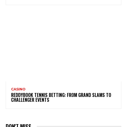
CASINO
REDDYBOOK TENNIS BETTING: FROM GRAND SLAMS TO
CHALLENGER EVENTS
DON'T MISS