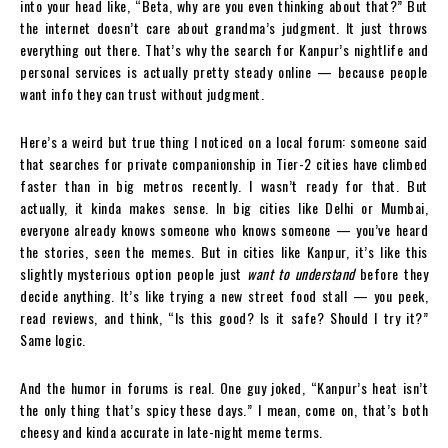
into your head like, “Beta, why are you even thinking about that?” But
the internet doesn’t care about grandma’s judgment. It just throws
everything out there. That’s why the search for Kanpur’s nightlife and
personal services is actually pretty steady online — because people
want info they can trust without judgment.
Here’s a weird but true thing I noticed on a local forum: someone said
that searches for private companionship in Tier-2 cities have climbed
faster than in big metros recently. I wasn’t ready for that. But
actually, it kinda makes sense. In big cities like Delhi or Mumbai,
everyone already knows someone who knows someone — you’ve heard
the stories, seen the memes. But in cities like Kanpur, it’s like this
slightly mysterious option people just
want to understand
before they
decide anything. It’s like trying a new street food stall — you peek,
read reviews, and think, “Is this good? Is it safe? Should I try it?”
Same logic.
And the humor in forums is real. One guy joked, “Kanpur’s heat isn’t
the only thing that’s spicy these days.” I mean, come on, that’s both
cheesy and kinda accurate in late-night meme terms.