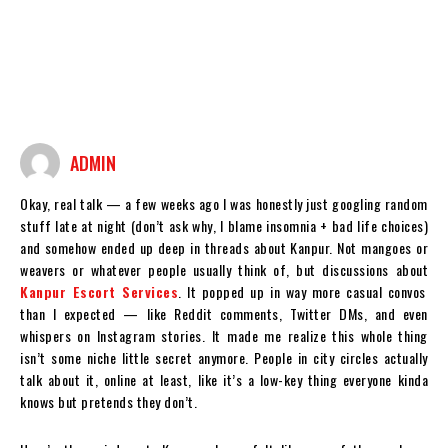
ADMIN
Okay, real talk — a few weeks ago I was honestly just googling random
stuff late at night (don’t ask why, I blame insomnia + bad life choices)
and somehow ended up deep in threads about Kanpur. Not mangoes or
weavers or whatever people usually think of, but discussions about
Kanpur Escort Services
. It popped up in way more casual convos
than I expected — like Reddit comments, Twitter DMs, and even
whispers on Instagram stories. It made me realize this whole thing
isn’t some niche little secret anymore. People in city circles actually
talk about it, online at least, like it’s a low-key thing everyone kinda
knows but pretends they don’t.