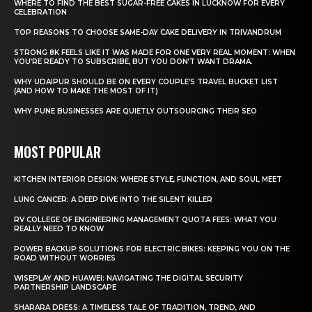
WHERE TO FIND THE BEST SUGAR-FREE CAKES IN LUCKNOW FOR EVERY
CELEBRATION
TOP REASONS TO CHOOSE SAME-DAY CAKE DELIVERY IN TRIVANDRUM
STRONG 8K FEELS LIKE IT WAS MADE FOR ONE VERY REAL MOMENT: WHEN
YOU’RE READY TO SUBSCRIBE, BUT YOU DON’T WANT DRAMA.
WHY UDAIPUR SHOULD BE ON EVERY COUPLE’S TRAVEL BUCKET LIST
(AND HOW TO MAKE THE MOST OF IT)
WHY PUNE BUSINESSES ARE QUIETLY OUTSOURCING THEIR SEO
MOST POPULAR
KITCHEN INTERIOR DESIGN: WHERE STYLE, FUNCTION, AND SOUL MEET
LUNG CANCER: A DEEP DIVE INTO THE SILENT KILLER
RV COLLEGE OF ENGINEERING MANAGEMENT QUOTA FEES: WHAT YOU
REALLY NEED TO KNOW
POWER BACKUP SOLUTIONS FOR ELECTRIC BIKES: KEEPING YOU ON THE
ROAD WITHOUT WORRIES
WISEPLAY AND HUAWEI: NAVIGATING THE DIGITAL SECURITY
PARTNERSHIP LANDSCAPE
SHARARA DRESS: A TIMELESS TALE OF TRADITION, TREND, AND