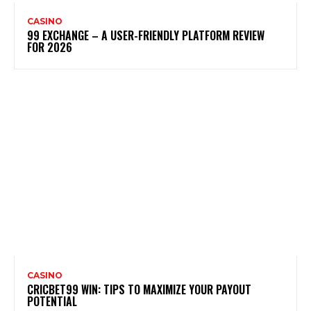
CASINO
99 EXCHANGE – A USER-FRIENDLY PLATFORM REVIEW
FOR 2026
CASINO
CRICBET99 WIN: TIPS TO MAXIMIZE YOUR PAYOUT
POTENTIAL