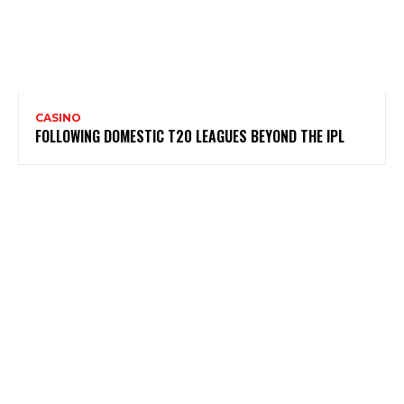
CASINO
FOLLOWING DOMESTIC T20 LEAGUES BEYOND THE IPL