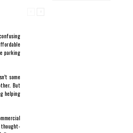
 confusing
affordable
re parking
isn’t some
ther. But
g helping
ommercial
y thought-