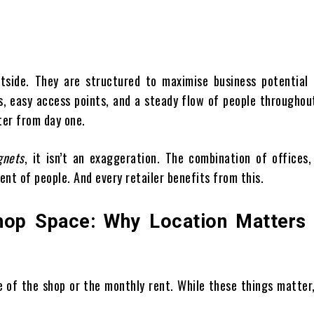
tside. They are structured to maximise business potential 
rs, easy access points, and a steady flow of people throughou
ter from day one.
gnets
, it isn’t an exaggeration. The combination of offices,
ent of people. And every retailer benefits from this.
Shop Space: Why Location Matters
e of the shop or the monthly rent. While these things matter