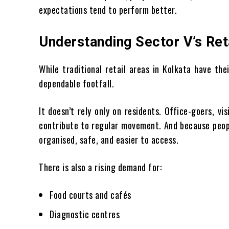
expectations tend to perform better.
Understanding Sector V’s Reta
While traditional retail areas in Kolkata have th
dependable footfall.
It doesn’t rely only on residents. Office-goers, vi
contribute to regular movement. And because peopl
organised, safe, and easier to access.
There is also a rising demand for:
Food courts and cafés
Diagnostic centres