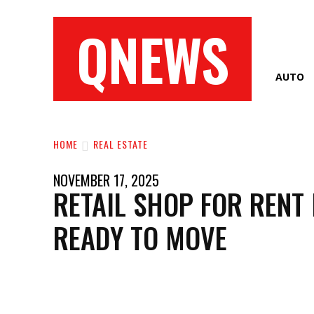
QNEWS
AUTO
HOME
REAL ESTATE
NOVEMBER 17, 2025
RETAIL SHOP FOR RENT I
READY TO MOVE