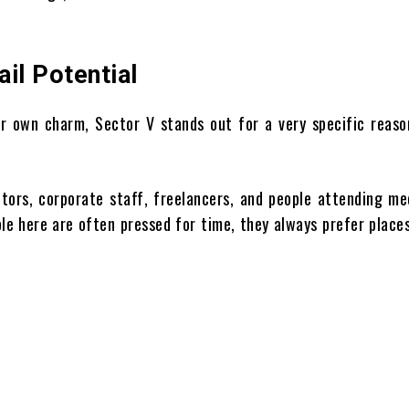
il Potential
eir own charm, Sector V stands out for a very specific reaso
sitors, corporate staff, freelancers, and people attending me
e here are often pressed for time, they always prefer place