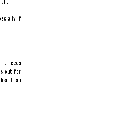
all.
pecially if
. It needs
ps out for
ther than