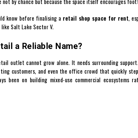
ot by chance but because the space itself encourages footf
uld know before finalising a
retail shop space for rent
, es
 like Salt Lake Sector V.
tail a Reliable Name?
etail outlet cannot grow alone. It needs surrounding support
siting customers, and even the office crowd that quickly ste
ays been on building mixed-use commercial ecosystems ra