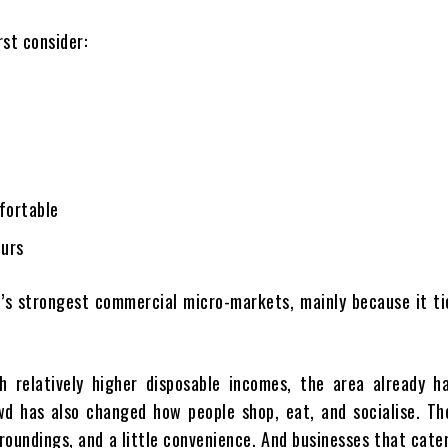
rst consider:
fortable
ours
’s strongest commercial micro-markets, mainly because it ti
 relatively higher disposable incomes, the area already ha
wd has also changed how people shop, eat, and socialise. Th
rroundings, and a little convenience. And businesses that cate