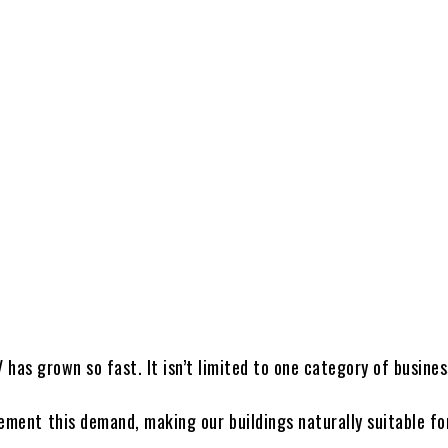
V has grown so fast. It isn’t limited to one category of busines
ement this demand, making our buildings naturally suitable fo