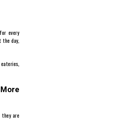
for every
t the day,
 eateries,
 More
, they are