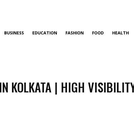
BUSINESS
EDUCATION
FASHION
FOOD
HEALTH
N KOLKATA | HIGH VISIBILIT