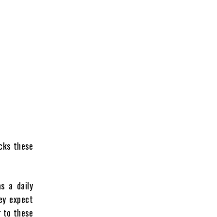
cks these
s a daily
ey expect
r to these