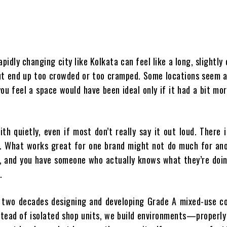
apidly changing city like Kolkata can feel like a long, slightly
but end up too crowded or too cramped. Some locations seem 
ou feel a space would have been ideal only if it had a bit mo
th quietly, even if most don’t really say it out loud. There 
t. What works great for one brand might not do much for ano
, and you have someone who actually knows what they’re doin
.
n two decades designing and developing Grade A mixed-use c
nstead of isolated shop units, we build environments—properl