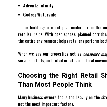
Adventz Infinity
Godrej Waterside
These buildings are not just modern from the ou
retailer inside. With open spaces, planned corrido
the entire environment helps retailers perform bet
When we say our properties act as
consumer ma
service outlets, and retail creates a natural movem
Choosing the Right Retail 
Than Most People Think
Many business owners focus too heavily on the siz
not the most important factors.