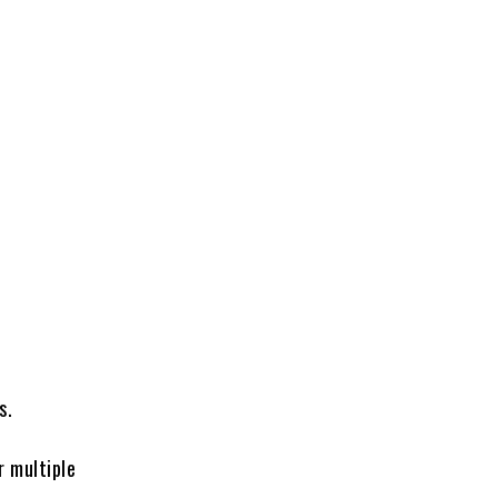
s.
r multiple