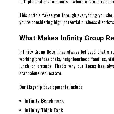
out, planned environments—where customers come n
This article takes you through everything you sho
you’re considering high-potential business districts
What Makes Infinity Group Re
Infinity Group Retail has always believed that a r
working professionals, neighbourhood families, vi
lunch or errands. That’s why our focus has alw
standalone real estate.
Our flagship developments include:
Infinity Benchmark
Infinity Think Tank