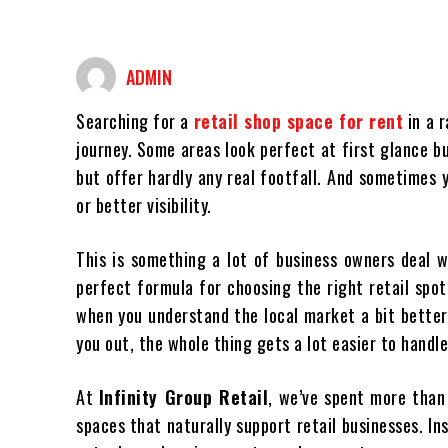
ADMIN
Searching for a
retail shop space for rent
in a r
journey. Some areas look perfect at first glance 
but offer hardly any real footfall. And sometimes y
or better visibility.
This is something a lot of business owners deal wi
perfect formula for choosing the right retail spo
when you understand the local market a bit better
you out, the whole thing gets a lot easier to handle
At
Infinity Group Retail
, we’ve spent more tha
spaces that naturally support retail businesses. I