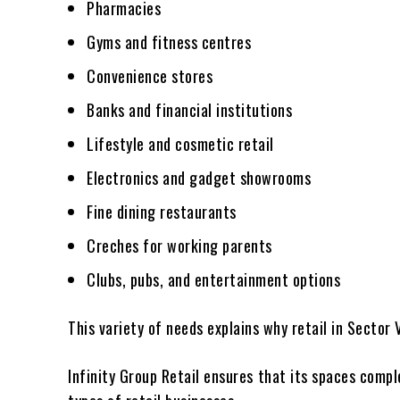
Pharmacies
Gyms and fitness centres
Convenience stores
Banks and financial institutions
Lifestyle and cosmetic retail
Electronics and gadget showrooms
Fine dining restaurants
Creches for working parents
Clubs, pubs, and entertainment options
This variety of needs explains why retail in Sector 
Infinity Group Retail ensures that its spaces compl