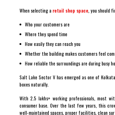
When selecting a
retail shop space
, you should fi
Who your customers are
Where they spend time
How easily they can reach you
Whether the building makes customers feel com
How reliable the surroundings are during busy h
Salt Lake Sector V has emerged as one of Kolkata
boxes naturally.
With 2.5 lakhs+ working professionals, most with
consumer base. Over the last few years, this cro
well-maintained spaces, proper facilities, clean su