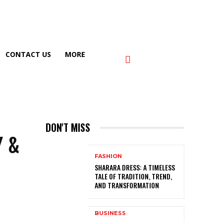
CONTACT US
MORE
DON'T MISS
Y &
FASHION
SHARARA DRESS: A TIMELESS
TALE OF TRADITION, TREND,
AND TRANSFORMATION
BUSINESS