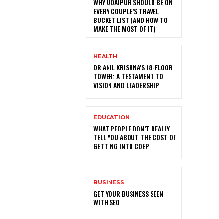
WHY UDAIPUR SHOULD BE ON
EVERY COUPLE’S TRAVEL
BUCKET LIST (AND HOW TO
MAKE THE MOST OF IT)
HEALTH
DR ANIL KRISHNA’S 18-FLOOR
TOWER: A TESTAMENT TO
VISION AND LEADERSHIP
EDUCATION
WHAT PEOPLE DON’T REALLY
TELL YOU ABOUT THE COST OF
GETTING INTO COEP
BUSINESS
GET YOUR BUSINESS SEEN
WITH SEO