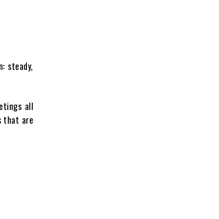
n: steady,
etings all
s that are