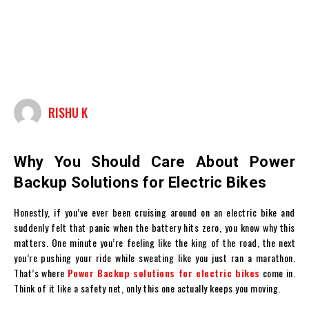
RISHU K
Why You Should Care About Power
Backup Solutions for Electric Bikes
Honestly, if you’ve ever been cruising around on an electric bike and
suddenly felt that panic when the battery hits zero, you know why this
matters. One minute you’re feeling like the king of the road, the next
you’re pushing your ride while sweating like you just ran a marathon.
That’s where
Power Backup solutions for electric bikes
come in.
Think of it like a safety net, only this one actually keeps you moving.