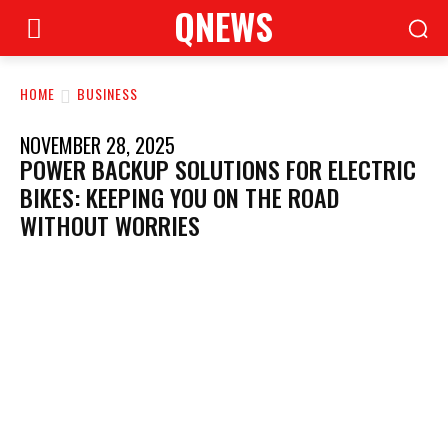
QNEWS
HOME
BUSINESS
NOVEMBER 28, 2025
POWER BACKUP SOLUTIONS FOR ELECTRIC
BIKES: KEEPING YOU ON THE ROAD
WITHOUT WORRIES