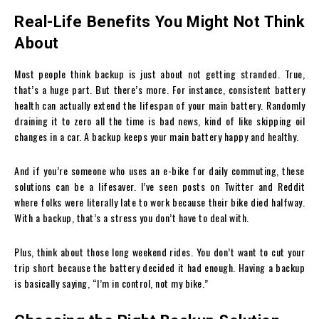
Real-Life Benefits You Might Not Think
About
Most people think backup is just about not getting stranded. True,
that’s a huge part. But there’s more. For instance, consistent battery
health can actually extend the lifespan of your main battery. Randomly
draining it to zero all the time is bad news, kind of like skipping oil
changes in a car. A backup keeps your main battery happy and healthy.
And if you’re someone who uses an e-bike for daily commuting, these
solutions can be a lifesaver. I’ve seen posts on Twitter and Reddit
where folks were literally late to work because their bike died halfway.
With a backup, that’s a stress you don’t have to deal with.
Plus, think about those long weekend rides. You don’t want to cut your
trip short because the battery decided it had enough. Having a backup
is basically saying, “I’m in control, not my bike.”