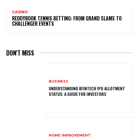
CASINO
REDDYBOOK TENNIS BETTING: FROM GRAND SLAMS TO
CHALLENGER EVENTS
DON'T MISS
BUSINESS
UNDERSTANDING KFINTECH IPO ALLOTMENT
STATUS: A GUIDE FOR INVESTORS
HOME IMPROVEMENT