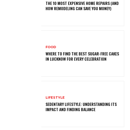
THE 10 MOST EXPENSIVE HOME REPAIRS (AND
HOW REMODELING CAN SAVE YOU MONEY)
FOOD
WHERE TO FIND THE BEST SUGAR-FREE CAKES
IN LUCKNOW FOR EVERY CELEBRATION
LIFESTYLE
SEDENTARY LIFESTYLE: UNDERSTANDING ITS
IMPACT AND FINDING BALANCE