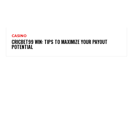
CASINO
CRICBET99 WIN: TIPS TO MAXIMIZE YOUR PAYOUT
POTENTIAL