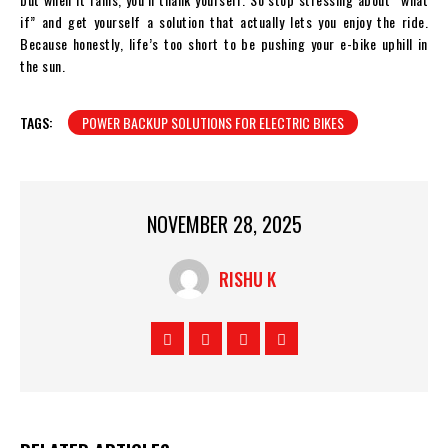
if” and get yourself a solution that actually lets you enjoy the ride.
Because honestly, life’s too short to be pushing your e-bike uphill in
the sun.
TAGS:
POWER BACKUP SOLUTIONS FOR ELECTRIC BIKES
NOVEMBER 28, 2025
RISHU K