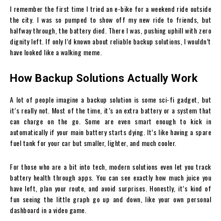
I remember the first time I tried an e-bike for a weekend ride outside
the city. I was so pumped to show off my new ride to friends, but
halfway through, the battery died. There I was, pushing uphill with zero
dignity left. If only I’d known about reliable backup solutions, I wouldn’t
have looked like a walking meme.
How Backup Solutions Actually Work
A lot of people imagine a backup solution is some sci-fi gadget, but
it’s really not. Most of the time, it’s an extra battery or a system that
can charge on the go. Some are even smart enough to kick in
automatically if your main battery starts dying. It’s like having a spare
fuel tank for your car but smaller, lighter, and much cooler.
For those who are a bit into tech, modern solutions even let you track
battery health through apps. You can see exactly how much juice you
have left, plan your route, and avoid surprises. Honestly, it’s kind of
fun seeing the little graph go up and down, like your own personal
dashboard in a video game.