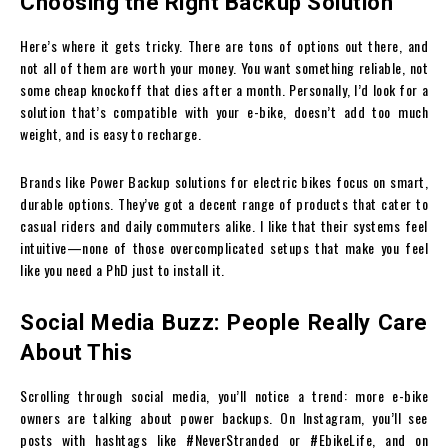
Choosing the Right Backup Solution
Here’s where it gets tricky. There are tons of options out there, and
not all of them are worth your money. You want something reliable, not
some cheap knockoff that dies after a month. Personally, I’d look for a
solution that’s compatible with your e-bike, doesn’t add too much
weight, and is easy to recharge.
Brands like Power Backup solutions for electric bikes focus on smart,
durable options. They’ve got a decent range of products that cater to
casual riders and daily commuters alike. I like that their systems feel
intuitive—none of those overcomplicated setups that make you feel
like you need a PhD just to install it.
Social Media Buzz: People Really Care
About This
Scrolling through social media, you’ll notice a trend: more e-bike
owners are talking about power backups. On Instagram, you’ll see
posts with hashtags like #NeverStranded or #EbikeLife, and on