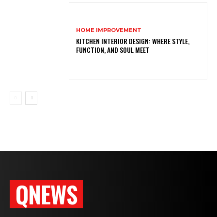
HOME IMPROVEMENT
KITCHEN INTERIOR DESIGN: WHERE STYLE,
FUNCTION, AND SOUL MEET
QNEWS