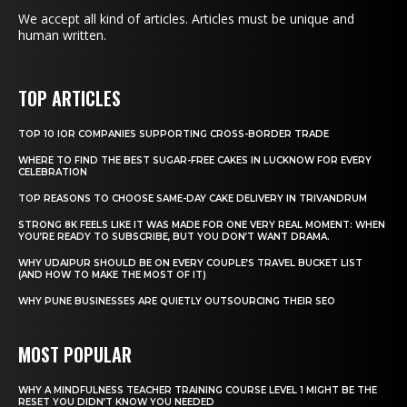
We accept all kind of articles. Articles must be unique and
human written.
TOP ARTICLES
TOP 10 IOR COMPANIES SUPPORTING CROSS-BORDER TRADE
WHERE TO FIND THE BEST SUGAR-FREE CAKES IN LUCKNOW FOR EVERY
CELEBRATION
TOP REASONS TO CHOOSE SAME-DAY CAKE DELIVERY IN TRIVANDRUM
STRONG 8K FEELS LIKE IT WAS MADE FOR ONE VERY REAL MOMENT: WHEN
YOU’RE READY TO SUBSCRIBE, BUT YOU DON’T WANT DRAMA.
WHY UDAIPUR SHOULD BE ON EVERY COUPLE’S TRAVEL BUCKET LIST
(AND HOW TO MAKE THE MOST OF IT)
WHY PUNE BUSINESSES ARE QUIETLY OUTSOURCING THEIR SEO
MOST POPULAR
WHY A MINDFULNESS TEACHER TRAINING COURSE LEVEL 1 MIGHT BE THE
RESET YOU DIDN’T KNOW YOU NEEDED