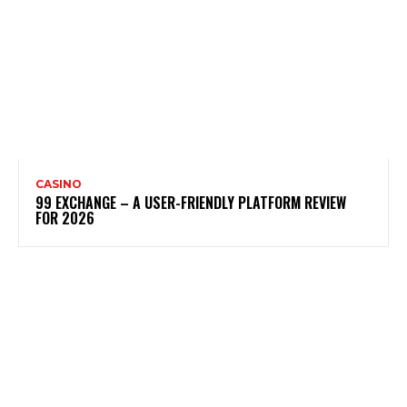
CASINO
99 EXCHANGE – A USER-FRIENDLY PLATFORM REVIEW
FOR 2026