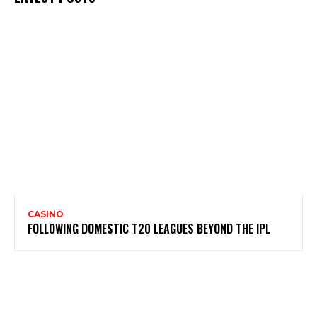
CASINO
FOLLOWING DOMESTIC T20 LEAGUES BEYOND THE IPL