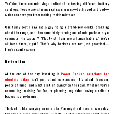
YouTube, there are mini-vlogs dedicated to testing different battery
solutions. People are sharing real experiences—both good and bad—
which can save you from making rookie mistakes.
One funny post I saw had a guy riding a brand-new e-bike, bragging
about the range, and then completely running out of mid-parkour-style
commute. His caption? “Plot twist: I am now a human battery.” We’ve
all been there, right? That’s why backups are not just practical—
they’re sanity-saving.
Bottom Line
At the end of the day, investing in
Power Backup solutions for
electric bikes
isn’t just about convenience. It’s about freedom,
peace of mind, and a little bit of dignity on the road. Whether you’re
commuting, cruising for fun, or planning long rides, having a reliable
backup is a no-brainer.
Think of it like carrying an umbrella. You might not need it every day,
but when it rains, you’ll thank yourself. So stop stressing about “what