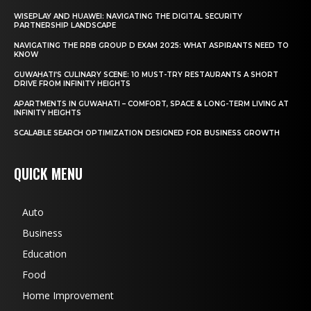
WISEPLAY AND HUAWEI: NAVIGATING THE DIGITAL SECURITY
PARTNERSHIP LANDSCAPE
NAVIGATING THE RRB GROUP D EXAM 2025: WHAT ASPIRANTS NEED TO
KNOW
GUWAHATI’S CULINARY SCENE: 10 MUST-TRY RESTAURANTS A SHORT
DRIVE FROM INFINITY HEIGHTS
APARTMENTS IN GUWAHATI – COMFORT, SPACE & LONG-TERM LIVING AT
INFINITY HEIGHTS
SCALABLE SEARCH OPTIMIZATION DESIGNED FOR BUSINESS GROWTH
QUICK MENU
Auto
Business
Education
Food
Home Improvement