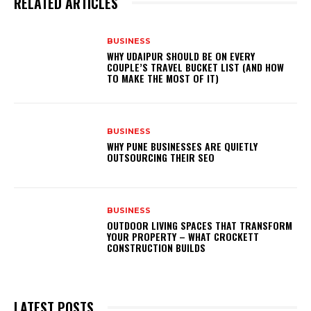
RELATED ARTICLES
BUSINESS
WHY UDAIPUR SHOULD BE ON EVERY
COUPLE’S TRAVEL BUCKET LIST (AND HOW
TO MAKE THE MOST OF IT)
BUSINESS
WHY PUNE BUSINESSES ARE QUIETLY
OUTSOURCING THEIR SEO
BUSINESS
OUTDOOR LIVING SPACES THAT TRANSFORM
YOUR PROPERTY – WHAT CROCKETT
CONSTRUCTION BUILDS
LATEST POSTS