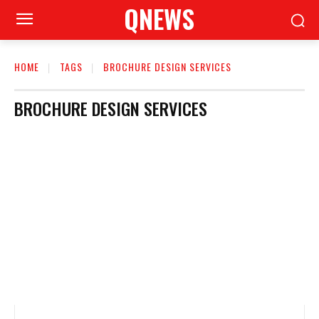
QNEWS
HOME
TAGS
BROCHURE DESIGN SERVICES
BROCHURE DESIGN SERVICES