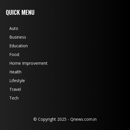
QUICK MENU
Auto
Business
Education
Food
Home Improvement
Health
Lifestyle
Travel
Tech
© Copyright 2025 - Qnews.com.in