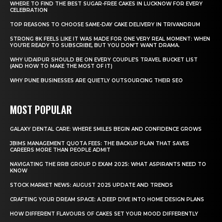
WHERE TO FIND THE BEST SUGAR-FREE CAKES IN LUCKNOW FOR EVERY
CELEBRATION
TOP REASONS TO CHOOSE SAME-DAY CAKE DELIVERY IN TRIVANDRUM
STRONG 8K FEELS LIKE IT WAS MADE FOR ONE VERY REAL MOMENT: WHEN
YOU’RE READY TO SUBSCRIBE, BUT YOU DON’T WANT DRAMA.
WHY UDAIPUR SHOULD BE ON EVERY COUPLE’S TRAVEL BUCKET LIST
(AND HOW TO MAKE THE MOST OF IT)
WHY PUNE BUSINESSES ARE QUIETLY OUTSOURCING THEIR SEO
MOST POPULAR
GALAXY DENTAL CARE: WHERE SMILES BEGIN AND CONFIDENCE GROWS
JBIMS MANAGEMENT QUOTA FEES: THE BACKUP PLAN THAT SAVES
CAREERS MORE THAN PEOPLE ADMIT
NAVIGATING THE RRB GROUP D EXAM 2025: WHAT ASPIRANTS NEED TO
KNOW
STOCK MARKET NEWS: AUGUST 2025 UPDATE AND TRENDS
CRAFTING YOUR DREAM SPACE: A DEEP DIVE INTO HOME DESIGN PLANS
HOW DIFFERENT FLAVOURS OF CAKES SET YOUR MOOD DIFFERENTLY