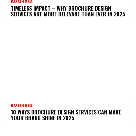
BUSINESS
TIMELESS IMPACT – WHY BROCHURE DESIGN
SERVICES ARE MORE RELEVANT THAN EVER IN 2025
BUSINESS
10 WAYS BROCHURE DESIGN SERVICES CAN MAKE
YOUR BRAND SHINE IN 2025