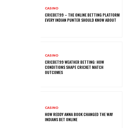
CASINO
CRICBET99 – THE ONLINE BETTING PLATFORM
EVERY INDIAN PUNTER SHOULD KNOW ABOUT
CASINO
CRICBET99 WEATHER BETTING: HOW
CONDITIONS SHAPE CRICKET MATCH
OUTCOMES
CASINO
HOW REDDY ANNA BOOK CHANGED THE WAY
INDIANS BET ONLINE