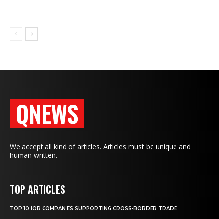
QNEWS
We accept all kind of articles. Articles must be unique and
human written.
TOP ARTICLES
TOP 10 IOR COMPANIES SUPPORTING CROSS-BORDER TRADE