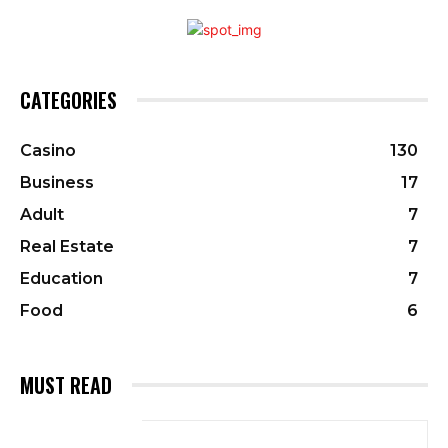
CATEGORIES
Casino
130
Business
17
Adult
7
Real Estate
7
Education
7
Food
6
MUST READ