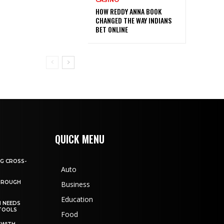
CASINO
HOW REDDY ANNA BOOK
CHANGED THE WAY INDIANS
BET ONLINE
QUICK MENU
G CROSS-
Auto
THROUGH
Business
Education
 NEEDS
 TOOLS
Food