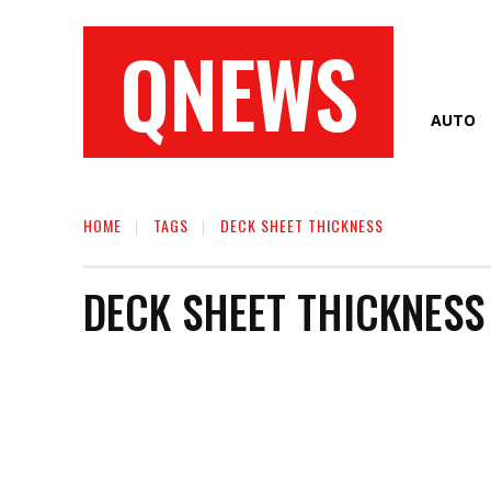
QNEWS
AUTO
HOME
TAGS
DECK SHEET THICKNESS
DECK SHEET THICKNESS