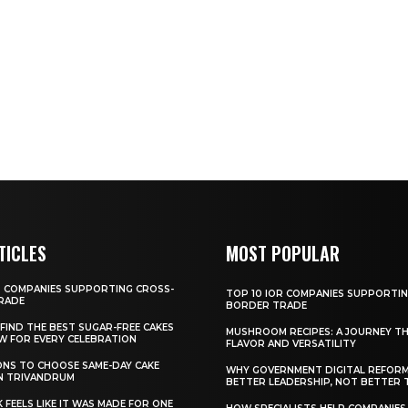
TICLES
MOST POPULAR
R COMPANIES SUPPORTING CROSS-
TOP 10 IOR COMPANIES SUPPORTIN
RADE
BORDER TRADE
FIND THE BEST SUGAR-FREE CAKES
MUSHROOM RECIPES: A JOURNEY 
W FOR EVERY CELEBRATION
FLAVOR AND VERSATILITY
NS TO CHOOSE SAME-DAY CAKE
WHY GOVERNMENT DIGITAL REFORM
IN TRIVANDRUM
BETTER LEADERSHIP, NOT BETTER
 FEELS LIKE IT WAS MADE FOR ONE