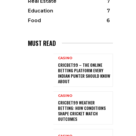
Real Estate
7
Education
7
Food
6
MUST READ
CASINO
CRICBET99 – THE ONLINE
BETTING PLATFORM EVERY
INDIAN PUNTER SHOULD KNOW
ABOUT
CASINO
CRICBET99 WEATHER
BETTING: HOW CONDITIONS
SHAPE CRICKET MATCH
OUTCOMES