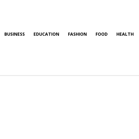
BUSINESS
EDUCATION
FASHION
FOOD
HEALTH