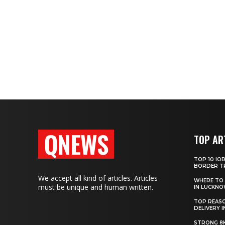
QNEWS
TOP AR
TOP 10 IO
BORDER T
We accept all kind of articles. Articles
WHERE TO 
must be unique and human written.
IN LUCKNO
TOP REASO
DELIVERY 
STRONG 8K