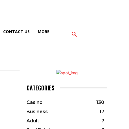
CONTACT US
MORE
CATEGORIES
Casino
130
Business
17
Adult
7