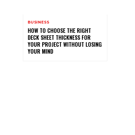
BUSINESS
HOW TO CHOOSE THE RIGHT
DECK SHEET THICKNESS FOR
YOUR PROJECT WITHOUT LOSING
YOUR MIND