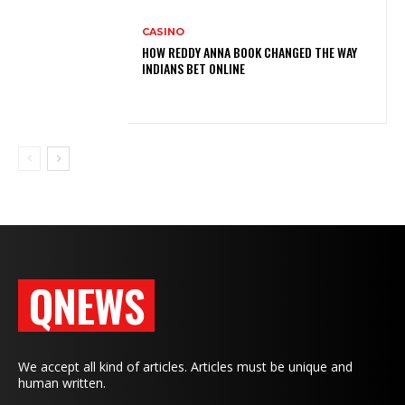
CASINO
HOW REDDY ANNA BOOK CHANGED THE WAY
INDIANS BET ONLINE
QNEWS
We accept all kind of articles. Articles must be unique and
human written.