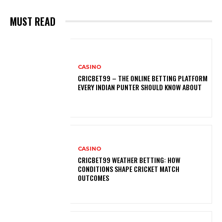
MUST READ
CASINO
CRICBET99 – THE ONLINE BETTING PLATFORM
EVERY INDIAN PUNTER SHOULD KNOW ABOUT
CASINO
CRICBET99 WEATHER BETTING: HOW
CONDITIONS SHAPE CRICKET MATCH
OUTCOMES