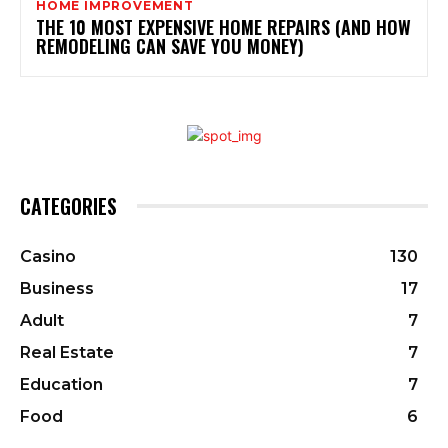
HOME IMPROVEMENT
THE 10 MOST EXPENSIVE HOME REPAIRS (AND HOW
REMODELING CAN SAVE YOU MONEY)
CATEGORIES
Casino
130
Business
17
Adult
7
Real Estate
7
Education
7
Food
6