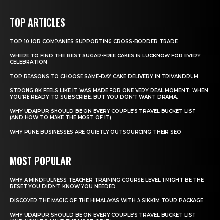
TOP ARTICLES
TOP 10 IOR COMPANIES SUPPORTING CROSS-BORDER TRADE
WHERE TO FIND THE BEST SUGAR-FREE CAKES IN LUCKNOW FOR EVERY
CELEBRATION
TOP REASONS TO CHOOSE SAME-DAY CAKE DELIVERY IN TRIVANDRUM
STRONG 8K FEELS LIKE IT WAS MADE FOR ONE VERY REAL MOMENT: WHEN
YOU’RE READY TO SUBSCRIBE, BUT YOU DON’T WANT DRAMA.
WHY UDAIPUR SHOULD BE ON EVERY COUPLE’S TRAVEL BUCKET LIST
(AND HOW TO MAKE THE MOST OF IT)
WHY PUNE BUSINESSES ARE QUIETLY OUTSOURCING THEIR SEO
MOST POPULAR
WHY A MINDFULNESS TEACHER TRAINING COURSE LEVEL 1 MIGHT BE THE
RESET YOU DIDN’T KNOW YOU NEEDED
DISCOVER THE MAGIC OF THE HIMALAYAS WITH A SIKKIM TOUR PACKAGE
WHY UDAIPUR SHOULD BE ON EVERY COUPLE’S TRAVEL BUCKET LIST