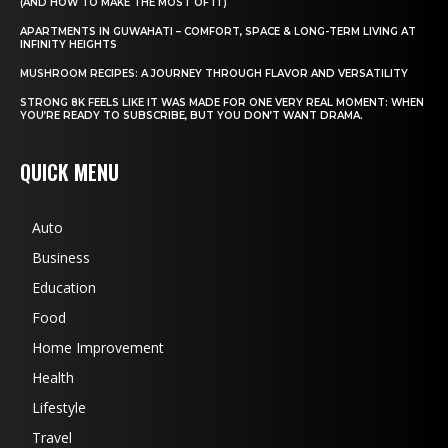
(AND HOW TO MAKE THE MOST OF IT)
APARTMENTS IN GUWAHATI – COMFORT, SPACE & LONG-TERM LIVING AT
INFINITY HEIGHTS
MUSHROOM RECIPES: A JOURNEY THROUGH FLAVOR AND VERSATILITY
STRONG 8K FEELS LIKE IT WAS MADE FOR ONE VERY REAL MOMENT: WHEN
YOU’RE READY TO SUBSCRIBE, BUT YOU DON’T WANT DRAMA.
QUICK MENU
Auto
Business
Education
Food
Home Improvement
Health
Lifestyle
Travel