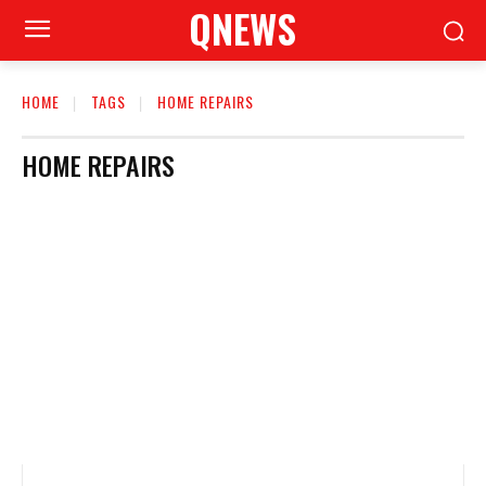
QNEWS
HOME
TAGS
HOME REPAIRS
HOME REPAIRS