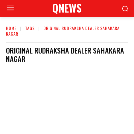
QNEWS
HOME
TAGS
ORIGINAL RUDRAKSHA DEALER SAHAKARA
NAGAR
ORIGINAL RUDRAKSHA DEALER SAHAKARA
NAGAR