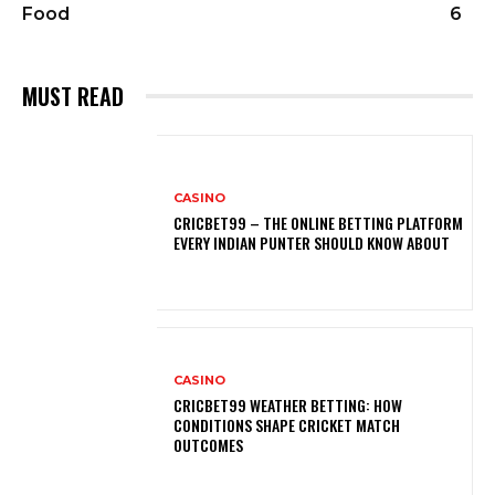
Food
6
MUST READ
CASINO
CRICBET99 – THE ONLINE BETTING PLATFORM
EVERY INDIAN PUNTER SHOULD KNOW ABOUT
CASINO
CRICBET99 WEATHER BETTING: HOW
CONDITIONS SHAPE CRICKET MATCH
OUTCOMES