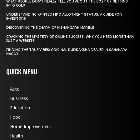
WHAT PEOPLE DON’T REALLY TELL YOU ABOUT THE COST OF GETTING
INTO COEP
UNDERSTANDING KFINTECH IPO ALLOTMENT STATUS: A GUIDE FOR
INVESTORS
DISCOVERING THE CHARM OF KISHANGARH MARBLE
CRACKING THE MYSTERY OF ONLINE SUCCESS: WHY YOU NEED MORE THAN
JUST A WEBSITE
FINDING THE TRUE VIBES: ORIGINAL RUDRAKSHA DEALER IN SAHAKARA
NAGAR
QUICK MENU
Auto
Business
Education
Food
Home Improvement
Health