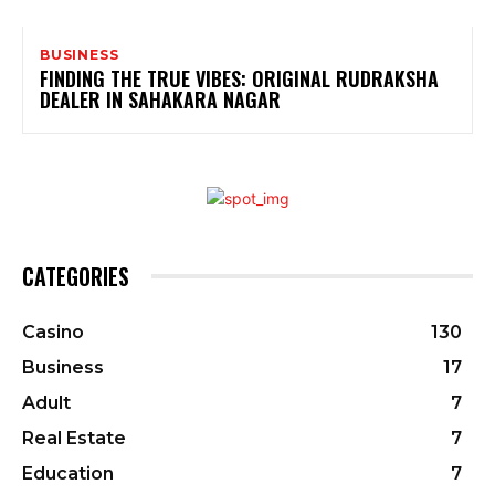
BUSINESS
FINDING THE TRUE VIBES: ORIGINAL RUDRAKSHA
DEALER IN SAHAKARA NAGAR
CATEGORIES
Casino
130
Business
17
Adult
7
Real Estate
7
Education
7