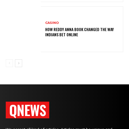
CASINO
HOW REDDY ANNA BOOK CHANGED THE WAY
INDIANS BET ONLINE
QNEWS