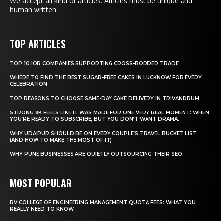
We accept all kind of articles. Articles must be unique and
human written.
TOP ARTICLES
TOP 10 IOR COMPANIES SUPPORTING CROSS-BORDER TRADE
WHERE TO FIND THE BEST SUGAR-FREE CAKES IN LUCKNOW FOR EVERY
CELEBRATION
TOP REASONS TO CHOOSE SAME-DAY CAKE DELIVERY IN TRIVANDRUM
STRONG 8K FEELS LIKE IT WAS MADE FOR ONE VERY REAL MOMENT: WHEN
YOU’RE READY TO SUBSCRIBE, BUT YOU DON’T WANT DRAMA.
WHY UDAIPUR SHOULD BE ON EVERY COUPLE’S TRAVEL BUCKET LIST
(AND HOW TO MAKE THE MOST OF IT)
WHY PUNE BUSINESSES ARE QUIETLY OUTSOURCING THEIR SEO
MOST POPULAR
RV COLLEGE OF ENGINEERING MANAGEMENT QUOTA FEES: WHAT YOU
REALLY NEED TO KNOW