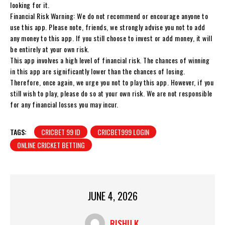
looking for it.
Financial Risk Warning: We do not recommend or encourage anyone to
use this app. Please note, friends, we strongly advise you not to add
any money to this app. If you still choose to invest or add money, it will
be entirely at your own risk.
This app involves a high level of financial risk. The chances of winning
in this app are significantly lower than the chances of losing.
Therefore, once again, we urge you not to play this app. However, if you
still wish to play, please do so at your own risk. We are not responsible
for any financial losses you may incur.
TAGS:
CRICBET 99 ID
CRICBET999 LOGIN
ONLINE CRICKET BETTING
JUNE 4, 2026
RISHU K