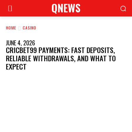
QNEWS
HOME
CASINO
JUNE 4, 2026
CRICBET99 PAYMENTS: FAST DEPOSITS,
RELIABLE WITHDRAWALS, AND WHAT TO
EXPECT