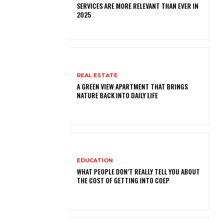
SERVICES ARE MORE RELEVANT THAN EVER IN
2025
REAL ESTATE
A GREEN VIEW APARTMENT THAT BRINGS
NATURE BACK INTO DAILY LIFE
EDUCATION
WHAT PEOPLE DON’T REALLY TELL YOU ABOUT
THE COST OF GETTING INTO COEP