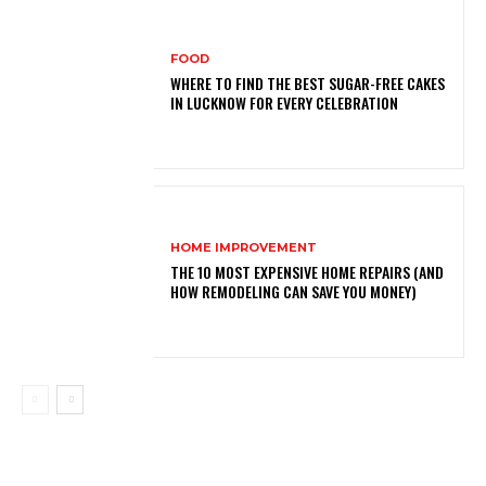
FOOD
WHERE TO FIND THE BEST SUGAR-FREE CAKES
IN LUCKNOW FOR EVERY CELEBRATION
HOME IMPROVEMENT
THE 10 MOST EXPENSIVE HOME REPAIRS (AND
HOW REMODELING CAN SAVE YOU MONEY)