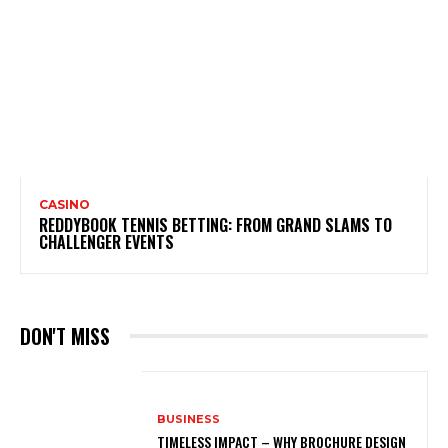
CASINO
REDDYBOOK TENNIS BETTING: FROM GRAND SLAMS TO
CHALLENGER EVENTS
DON'T MISS
BUSINESS
TIMELESS IMPACT – WHY BROCHURE DESIGN