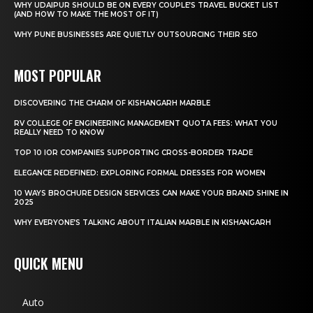
WHY UDAIPUR SHOULD BE ON EVERY COUPLE’S TRAVEL BUCKET LIST
(AND HOW TO MAKE THE MOST OF IT)
WHY PUNE BUSINESSES ARE QUIETLY OUTSOURCING THEIR SEO
MOST POPULAR
DISCOVERING THE CHARM OF KISHANGARH MARBLE
RV COLLEGE OF ENGINEERING MANAGEMENT QUOTA FEES: WHAT YOU
REALLY NEED TO KNOW
TOP 10 IOR COMPANIES SUPPORTING CROSS-BORDER TRADE
ELEGANCE REDEFINED: EXPLORING FORMAL DRESSES FOR WOMEN
10 WAYS BROCHURE DESIGN SERVICES CAN MAKE YOUR BRAND SHINE IN
2025
WHY EVERYONE’S TALKING ABOUT ITALIAN MARBLE IN KISHANGARH
QUICK MENU
Auto