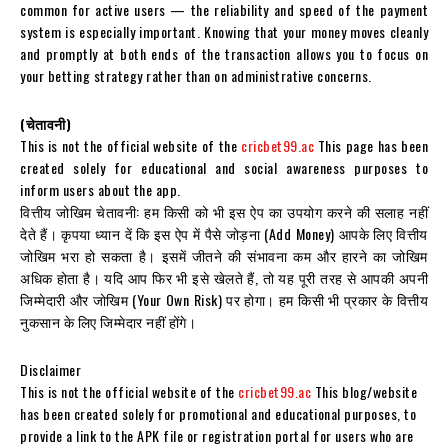
common for active users — the reliability and speed of the payment
system is especially important. Knowing that your money moves cleanly
and promptly at both ends of the transaction allows you to focus on
your betting strategy rather than on administrative concerns.
(चेतावनी)
This is not the official website of the
cricbet99.ac
This page has been
created solely for educational and social awareness purposes to
inform users about the app.
वित्तीय जोखिम चेतावनी: हम किसी को भी इस ऐप का उपयोग करने की सलाह नहीं
देते हैं। कृपया ध्यान दें कि इस ऐप में पैसे जोड़ना (Add Money) आपके लिए वित्तीय
जोखिम भरा हो सकता है। इसमें जीतने की संभावना कम और हारने का जोखिम
अधिक होता है। यदि आप फिर भी इसे खेलते हैं, तो यह पूरी तरह से आपकी अपनी
जिम्मेदारी और जोखिम (Your Own Risk) पर होगा। हम किसी भी प्रकार के वित्तीय
नुकसान के लिए जिम्मेदार नहीं होंगे।
Disclaimer
This is not the official website of the
cricbet99.ac
This blog/website
has been created solely for promotional and educational purposes, to
provide a link to the APK file or registration portal for users who are