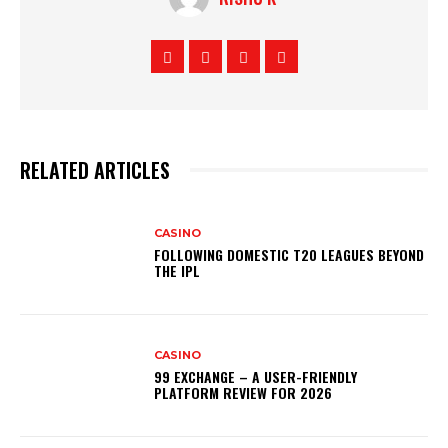
RELATED ARTICLES
CASINO
FOLLOWING DOMESTIC T20 LEAGUES BEYOND
THE IPL
CASINO
99 EXCHANGE – A USER-FRIENDLY
PLATFORM REVIEW FOR 2026