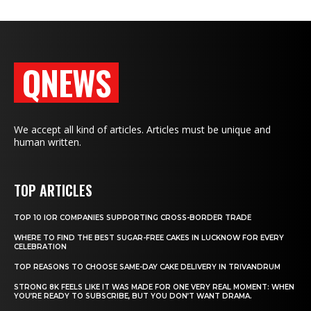
QNEWS
We accept all kind of articles. Articles must be unique and
human written.
TOP ARTICLES
TOP 10 IOR COMPANIES SUPPORTING CROSS-BORDER TRADE
WHERE TO FIND THE BEST SUGAR-FREE CAKES IN LUCKNOW FOR EVERY
CELEBRATION
TOP REASONS TO CHOOSE SAME-DAY CAKE DELIVERY IN TRIVANDRUM
STRONG 8K FEELS LIKE IT WAS MADE FOR ONE VERY REAL MOMENT: WHEN
YOU’RE READY TO SUBSCRIBE, BUT YOU DON’T WANT DRAMA.