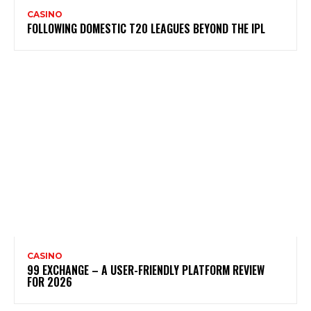
CASINO
FOLLOWING DOMESTIC T20 LEAGUES BEYOND THE IPL
CASINO
99 EXCHANGE – A USER-FRIENDLY PLATFORM REVIEW
FOR 2026