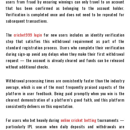
users from fraud by ensuring winnings can only travel to an account
that has been confirmed as belonging to the account holder.
Verification is completed once and does not need to be repeated for
subsequent transactions.
The
cricbet999 login
for new users includes an identity verification
step that satisfies this withdrawal requirement as part of the
standard registration process. Users who complete their verification
during sign-up avoid any delays when they make their first withdrawal
request — the account is already cleared and funds can be released
without additional checks.
Withdrawal processing times are consistently faster than the industry
average, which is one of the most frequently praised aspects of the
platform in user feedback. Being paid promptly when you win is the
clearest demonstration of a platform’s good faith, and this platform
consistently delivers on this expectation.
For users who bet heavily during
online cricket betting
tournaments —
particularly IPL season when daily deposits and withdrawals are