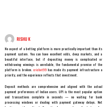
RISHU K
No aspect of a betting platform is more practically important than its
payment system. You can have excellent odds, deep markets, and a
beautiful interface, but if depositing money is complicated or
withdrawing winnings is unreliable, the fundamental promise of the
platform is broken.
cricbet99
has made its payment infrastructure a
priority, and the experience reflects that investment.
Deposit methods are comprehensive and aligned with the actual
payment preferences of Indian users. UPI is the most popular option
and transactions complete in seconds — no waiting for bank
processing windows or dealing with payment gateway delays. Net