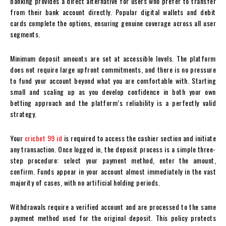
banking provides a direct alternative for users who prefer to transfer
from their bank account directly. Popular digital wallets and debit
cards complete the options, ensuring genuine coverage across all user
segments.
Minimum deposit amounts are set at accessible levels. The platform
does not require large upfront commitments, and there is no pressure
to fund your account beyond what you are comfortable with. Starting
small and scaling up as you develop confidence in both your own
betting approach and the platform’s reliability is a perfectly valid
strategy.
Your
cricbet 99 id
is required to access the cashier section and initiate
any transaction. Once logged in, the deposit process is a simple three-
step procedure: select your payment method, enter the amount,
confirm. Funds appear in your account almost immediately in the vast
majority of cases, with no artificial holding periods.
Withdrawals require a verified account and are processed to the same
payment method used for the original deposit. This policy protects