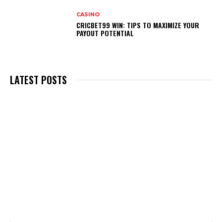
CASINO
CRICBET99 WIN: TIPS TO MAXIMIZE YOUR
PAYOUT POTENTIAL
LATEST POSTS