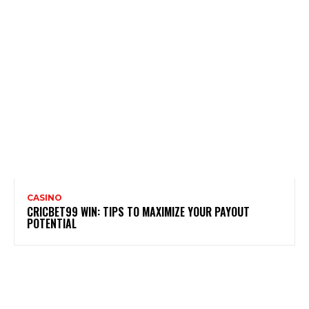
CASINO
CRICBET99 WIN: TIPS TO MAXIMIZE YOUR PAYOUT
POTENTIAL