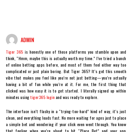
ADMIN
Tiger 365
is honestly one of those platforms you stumble upon and
think, “Hmm, maybe this is actually worth my time.” I’ve tried a bunch
of online betting apps before, and most of them feel either way too
complicated or just plain boring. But Tiger 365? It’s got this smooth
vibe that makes you feel like you’re not just betting—you’re actually
having a bit of fun while you’re at it. For me, the first thing that
clicked was how easy it is to get started. I literally signed up within
minutes using
tiger365 login
and was ready to explore.
The interface isn’t flashy in a “trying-too-hard” kind of way, it’s just
clean, and everything loads fast. No more waiting for ages just to place
a simple bet and wondering if your click even went through. You know
that feeling when you’re about to hit “Place Bet” and your app