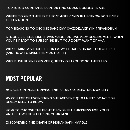
TOP 10 IOR COMPANIES SUPPORTING CROSS-BORDER TRADE
WHERE TO FIND THE BEST SUGAR-FREE CAKES IN LUCKNOW FOR EVERY
CELEBRATION
TOP REASONS TO CHOOSE SAME-DAY CAKE DELIVERY IN TRIVANDRUM
STRONG 8K FEELS LIKE IT WAS MADE FOR ONE VERY REAL MOMENT: WHEN
YOU’RE READY TO SUBSCRIBE, BUT YOU DON’T WANT DRAMA.
WHY UDAIPUR SHOULD BE ON EVERY COUPLE’S TRAVEL BUCKET LIST
(AND HOW TO MAKE THE MOST OF IT)
WHY PUNE BUSINESSES ARE QUIETLY OUTSOURCING THEIR SEO
MOST POPULAR
BYD CARS IN INDIA: DRIVING THE FUTURE OF ELECTRIC MOBILITY
RV COLLEGE OF ENGINEERING MANAGEMENT QUOTA FEES: WHAT YOU
REALLY NEED TO KNOW
HOW TO CHOOSE THE RIGHT DECK SHEET THICKNESS FOR YOUR
PROJECT WITHOUT LOSING YOUR MIND
DISCOVERING THE CHARM OF KISHANGARH MARBLE