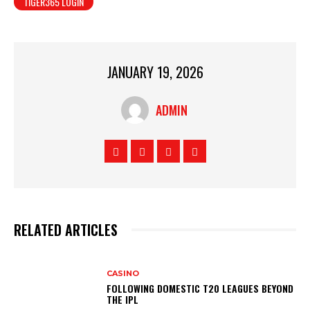
TIGER365 LOGIN
JANUARY 19, 2026
ADMIN
RELATED ARTICLES
CASINO
FOLLOWING DOMESTIC T20 LEAGUES BEYOND
THE IPL