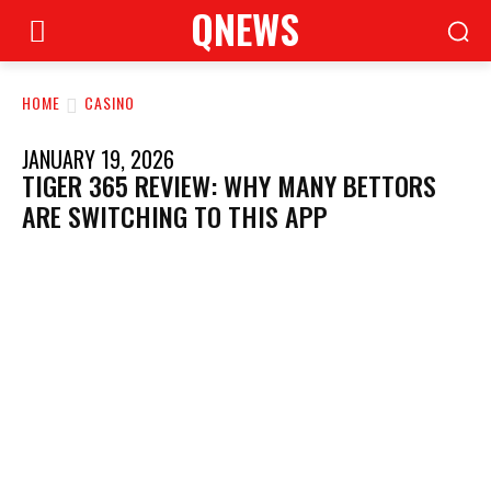
QNEWS
HOME
CASINO
JANUARY 19, 2026
TIGER 365 REVIEW: WHY MANY BETTORS
ARE SWITCHING TO THIS APP