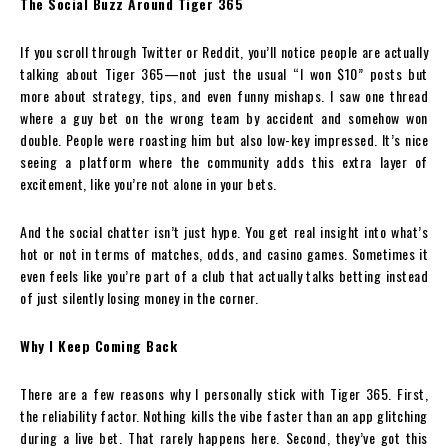
The Social Buzz Around Tiger 365
If you scroll through Twitter or Reddit, you’ll notice people are actually
talking about Tiger 365—not just the usual “I won $10” posts but
more about strategy, tips, and even funny mishaps. I saw one thread
where a guy bet on the wrong team by accident and somehow won
double. People were roasting him but also low-key impressed. It’s nice
seeing a platform where the community adds this extra layer of
excitement, like you’re not alone in your bets.
And the social chatter isn’t just hype. You get real insight into what’s
hot or not in terms of matches, odds, and casino games. Sometimes it
even feels like you’re part of a club that actually talks betting instead
of just silently losing money in the corner.
Why I Keep Coming Back
There are a few reasons why I personally stick with Tiger 365. First,
the reliability factor. Nothing kills the vibe faster than an app glitching
during a live bet. That rarely happens here. Second, they’ve got this