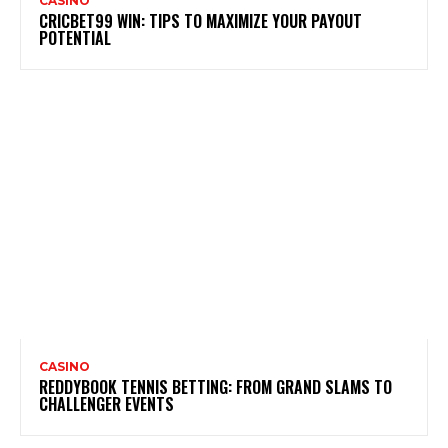
CASINO
CRICBET99 WIN: TIPS TO MAXIMIZE YOUR PAYOUT
POTENTIAL
CASINO
REDDYBOOK TENNIS BETTING: FROM GRAND SLAMS TO
CHALLENGER EVENTS