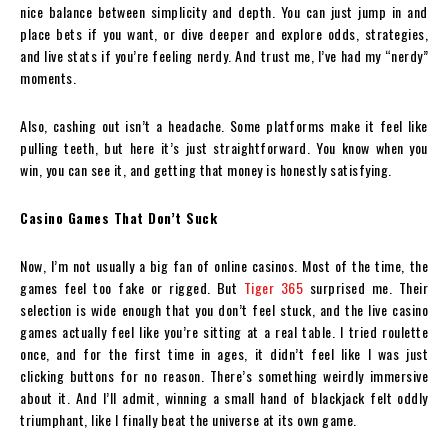
nice balance between simplicity and depth. You can just jump in and
place bets if you want, or dive deeper and explore odds, strategies,
and live stats if you’re feeling nerdy. And trust me, I’ve had my “nerdy”
moments.
Also, cashing out isn’t a headache. Some platforms make it feel like
pulling teeth, but here it’s just straightforward. You know when you
win, you can see it, and getting that money is honestly satisfying.
Casino Games That Don’t Suck
Now, I’m not usually a big fan of online casinos. Most of the time, the
games feel too fake or rigged. But
Tiger 365
surprised me. Their
selection is wide enough that you don’t feel stuck, and the live casino
games actually feel like you’re sitting at a real table. I tried roulette
once, and for the first time in ages, it didn’t feel like I was just
clicking buttons for no reason. There’s something weirdly immersive
about it. And I’ll admit, winning a small hand of blackjack felt oddly
triumphant, like I finally beat the universe at its own game.