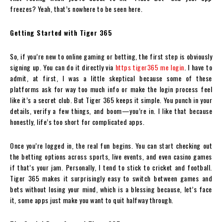
freezes? Yeah, that’s nowhere to be seen here.
Getting Started with Tiger 365
So, if you’re new to online gaming or betting, the first step is obviously
signing up. You can do it directly via
https tiger365 me login
. I have to
admit, at first, I was a little skeptical because some of these
platforms ask for way too much info or make the login process feel
like it’s a secret club. But Tiger 365 keeps it simple. You punch in your
details, verify a few things, and boom—you’re in. I like that because
honestly, life’s too short for complicated apps.
Once you’re logged in, the real fun begins. You can start checking out
the betting options across sports, live events, and even casino games
if that’s your jam. Personally, I tend to stick to cricket and football.
Tiger 365 makes it surprisingly easy to switch between games and
bets without losing your mind, which is a blessing because, let’s face
it, some apps just make you want to quit halfway through.