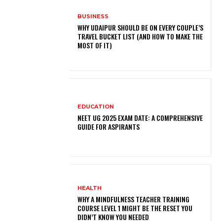
BUSINESS
WHY UDAIPUR SHOULD BE ON EVERY COUPLE’S
TRAVEL BUCKET LIST (AND HOW TO MAKE THE
MOST OF IT)
EDUCATION
NEET UG 2025 EXAM DATE: A COMPREHENSIVE
GUIDE FOR ASPIRANTS
HEALTH
WHY A MINDFULNESS TEACHER TRAINING
COURSE LEVEL 1 MIGHT BE THE RESET YOU
DIDN’T KNOW YOU NEEDED