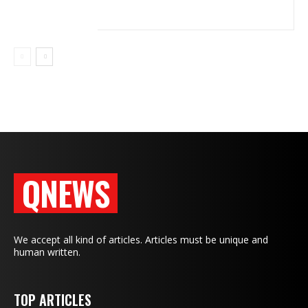
QNEWS
We accept all kind of articles. Articles must be unique and
human written.
TOP ARTICLES