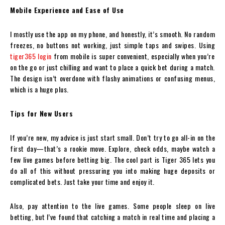
Mobile Experience and Ease of Use
I mostly use the app on my phone, and honestly, it’s smooth. No random
freezes, no buttons not working, just simple taps and swipes. Using
tiger365 login
from mobile is super convenient, especially when you’re
on the go or just chilling and want to place a quick bet during a match.
The design isn’t overdone with flashy animations or confusing menus,
which is a huge plus.
Tips for New Users
If you’re new, my advice is just start small. Don’t try to go all-in on the
first day—that’s a rookie move. Explore, check odds, maybe watch a
few live games before betting big. The cool part is Tiger 365 lets you
do all of this without pressuring you into making huge deposits or
complicated bets. Just take your time and enjoy it.
Also, pay attention to the live games. Some people sleep on live
betting, but I’ve found that catching a match in real time and placing a