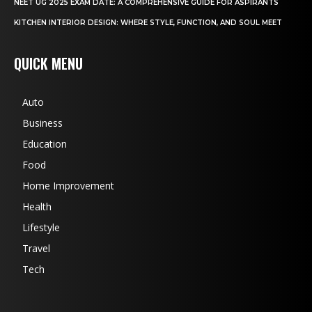
NEET UG 2025 EXAM DATE: A COMPREHENSIVE GUIDE FOR ASPIRANTS
KITCHEN INTERIOR DESIGN: WHERE STYLE, FUNCTION, AND SOUL MEET
QUICK MENU
Auto
Business
Education
Food
Home Improvement
Health
Lifestyle
Travel
Tech