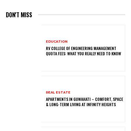
DON'T MISS
EDUCATION
RV COLLEGE OF ENGINEERING MANAGEMENT
QUOTA FEES: WHAT YOU REALLY NEED TO KNOW
REAL ESTATE
APARTMENTS IN GUWAHATI – COMFORT, SPACE
& LONG-TERM LIVING AT INFINITY HEIGHTS