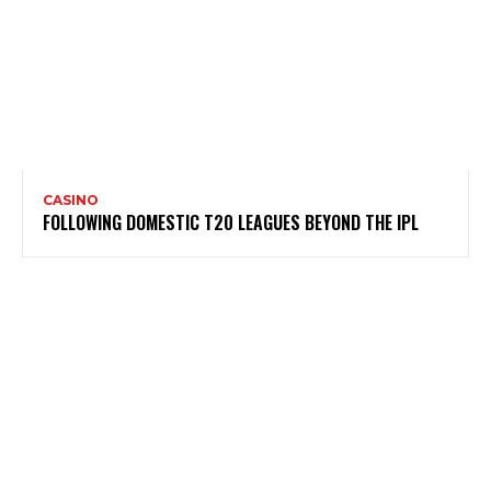
CASINO
FOLLOWING DOMESTIC T20 LEAGUES BEYOND THE IPL