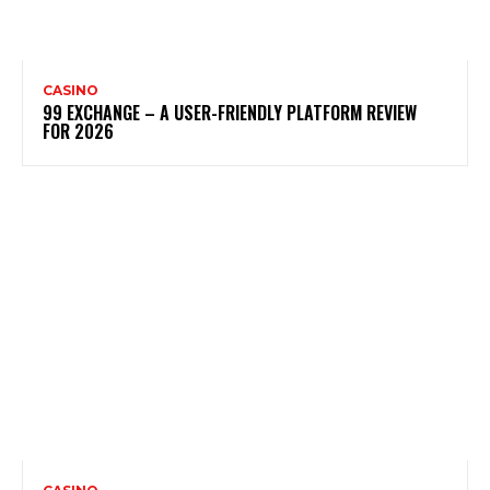
CASINO
99 EXCHANGE – A USER-FRIENDLY PLATFORM REVIEW
FOR 2026