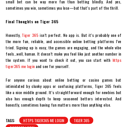
small bet can be way more fun than betting blindly. And yes,
sometimes you win, sometimes you lose—but that’s part of the thrill.
Final Thoughts on Tiger 365
Honestly,
Tiger 365
isn’t perfect. No app is. But it’s probably one of
the more fun, reliable, and accessible online betting platforms I’ve
tried. Signing up is easy, the games are engaging, and the whole vibe
feels…well, human. It doesn’t make you feel like just another number in
the system. If you want to check it out, you can start with
https
tiger365 me login
and see for yourself.
For anyone curious about online betting or casino games but
intimidated by clunky apps or confusing platforms, Tiger 365 feels
like a nice middle ground. It’s straightforward enough for newbies but
also has enough depth to keep seasoned bettors interested. And
honestly, sometimes having fun matters more than anything else.
TAGS:
HTTPS TIGER365 ME LOGIN
TIGER 365