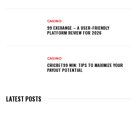
CASINO
99 EXCHANGE – A USER-FRIENDLY
PLATFORM REVIEW FOR 2026
CASINO
CRICBET99 WIN: TIPS TO MAXIMIZE YOUR
PAYOUT POTENTIAL
LATEST POSTS